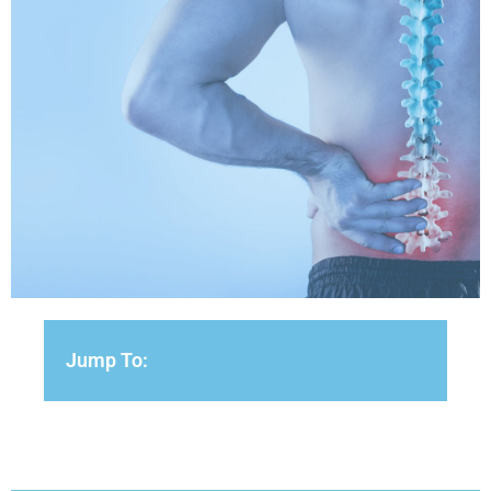
Jump To: