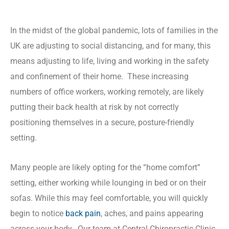
In the midst of the global pandemic, lots of families in the
UK are adjusting to social distancing, and for many, this
means adjusting to life, living and working in the safety
and confinement of their home.
These increasing
numbers of office workers, working remotely, are likely
putting their back health at risk by not correctly
positioning themselves in a secure, posture-friendly
setting.
Many people are likely opting for the “home comfort”
setting, either working while lounging in bed or on their
sofas. While this may feel comfortable, you will quickly
begin to notice
back pain
, aches, and pains appearing
across your body.
Our team at Central Chiropractic Clinic