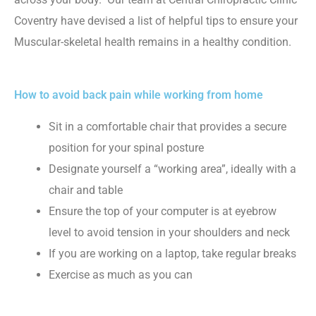
Coventry have devised a list of helpful tips to ensure your
Muscular-skeletal health remains in a healthy condition.
How to avoid back pain while working from home
Sit in a comfortable chair that provides a secure
position for your spinal posture
Designate yourself a “working area”, ideally with a
chair and table
Ensure the top of your computer is at eyebrow
level to avoid tension in your shoulders and neck
If you are working on a laptop, take regular breaks
Exercise as much as you can