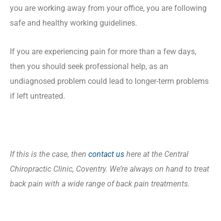
you are working away from your office, you are following
safe and healthy working guidelines.
If you are experiencing pain for more than a few days,
then you should seek professional help, as an
undiagnosed problem could lead to longer-term problems
if left untreated.
If this is the case, then
contact us
here at the Central
Chiropractic Clinic, Coventry. We’re always on hand to treat
back pain with a wide range of back pain treatments.