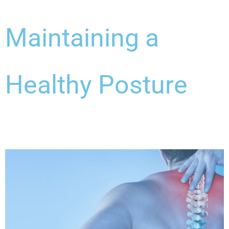
Maintaining a
Healthy Posture