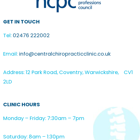
GET IN TOUCH
Tel:
02476 222002
Email:
info@centralchiropracticclinic.co.uk
Address: 12 Park Road, Coventry, Warwickshire, CV1
2LD
CLINIC HOURS
Monday – Friday: 7:30am – 7pm
Saturday: 8am – 1:30pm