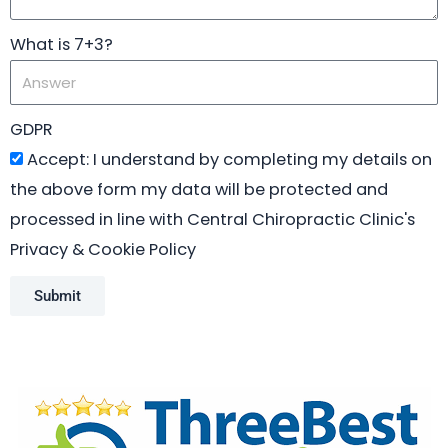
What is 7+3?
GDPR
Accept: I understand by completing my details on
the above form my data will be protected and
processed in line with Central Chiropractic Clinic's
Privacy & Cookie Policy
Submit