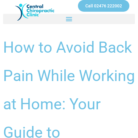
Skip
Call 02476 222002
to
content
How to Avoid Back
Pain While Working
at Home: Your
Guide to