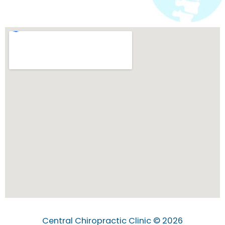
Central Chiropractic Clinic © 2026