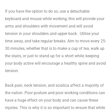
If you have the option to do so, use a detachable
keyboard and mouse while working; this will provide your
arms and shoulders with movement and will avoid
tension in your shoulders and upper back.
Utilise your
time away, and take regular breaks. Aim to move every 25-
30 minutes, whether that is to make a cup of tea, walk up
the stairs, or just to stand up for a short while; keeping
your body active will encourage a healthy spine and avoid
tension.
Back pain, neck tension, and sciatica affect a majority of
the nation. Poor posture and poor working conditions can
have a huge effect on your body and can cause these
injuries. This is why it is so important to ensure that while