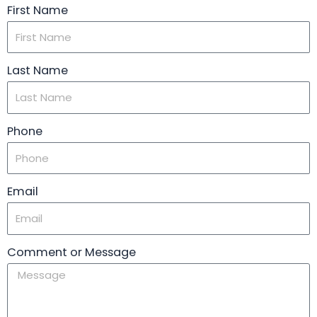
First Name
Last Name
Phone
Email
Comment or Message