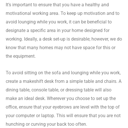
It’s important to ensure that you have a healthy and
motivational working area. To keep up motivation and to
avoid lounging while you work, it can be beneficial to
designate a specific area in your home designed for
working. Ideally, a desk set-up is desirable; however, we do
know that many homes may not have space for this or
the equipment.
To avoid sitting on the sofa and lounging while you work,
create a makeshift desk from a simple table and chairs. A
dining table, console table, or dressing table will also
make an ideal desk.
Wherever you choose to set up the
office, ensure that your eyebrows are level with the top of
your computer or laptop. This will ensure that you are not
hunching or curving your back too often.