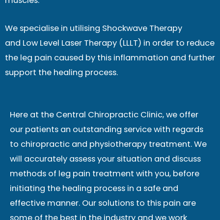
muscles.
We specialise in utilising Shockwave Therapy
and Low Level Laser Therapy (LLLT) in order to reduce
the leg pain caused by this inflammation and further
support the healing process.
Here at the Central Chiropractic Clinic, we offer
our patients an outstanding service with regards
to chiropractic and physiotherapy treatment. We
will accurately assess your situation and discuss
methods of leg pain treatment with you, before
initiating the healing process in a safe and
effective manner. Our solutions to this pain are
some of the best in the industry and we work