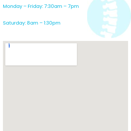
Monday – Friday: 7:30am – 7pm
Saturday: 8am – 1:30pm