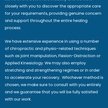
closely with you to discover the appropriate care
for your requirements, providing genuine concern
and support throughout the entire healing
process.
We have extensive experience in using a number
of chiropractic and physio-related techniques
such as joint manipulation, Flexion-Distraction or
Applied Kinesiology. We may also employ
stretching and strengthening regimes or in order
to accelerate your recovery. Whichever method is
chosen, we make sure to consult with you entirely
and we guarantee that you will be fully satisfied
with our work.