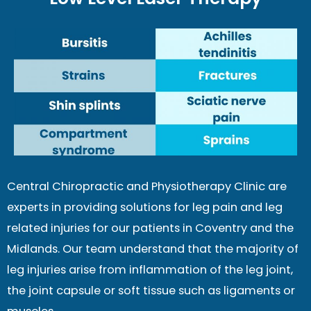
Central Chiropractic and Physiotherapy Clinic are
experts in providing solutions for leg pain and leg
related injuries for our patients in Coventry and the
Midlands. Our team understand that the majority of
leg injuries arise from inflammation of the leg joint,
the joint capsule or soft tissue such as ligaments or