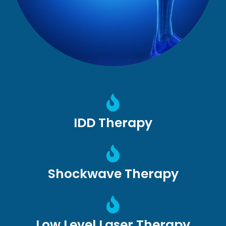
IDD Therapy
Shockwave Therapy
Low Level Laser Therapy