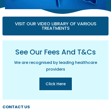
VISIT OUR VIDEO LIBRARY OF VARIOUS
TREATMENTS
See Our Fees And T&cs
We are recognised by leading healthcare
providers
Click Here
CONTACT US