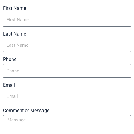
First Name
Last Name
Phone
Email
Comment or Message