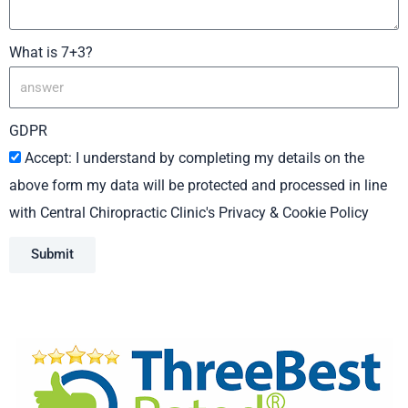
What is 7+3?
GDPR
Accept: I understand by completing my details on the
above form my data will be protected and processed in line
with Central Chiropractic Clinic's Privacy & Cookie Policy
Submit