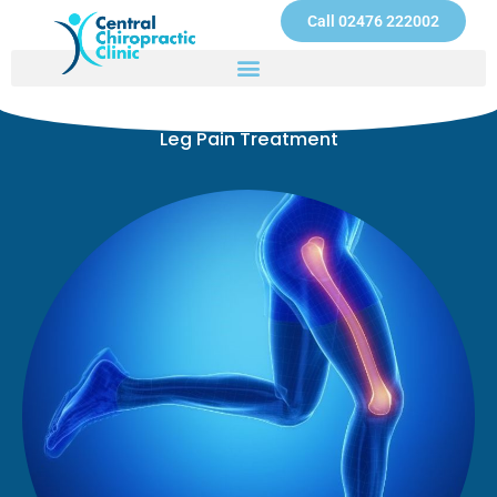
Skip
Call 02476 222002
to
content
Leg Pain Treatment