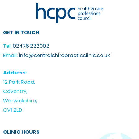
GET IN TOUCH
Tel:
02476 222002
Email:
info@centralchiropracticclinic.co.uk
Address:
12 Park Road,
Coventry,
Warwickshire,
CV1 2LD
CLINIC HOURS