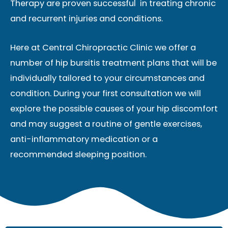
Therapy are proven successful in treating chronic
and recurrent injuries and conditions.
Here at Central Chiropractic Clinic we offer a
number of hip bursitis treatment plans that will be
individually tailored to your circumstances and
condition. During your first consultation we will
explore the possible causes of your hip discomfort
and may suggest a routine of gentle exercises,
anti-inflammatory medication or a
recommended sleeping position.