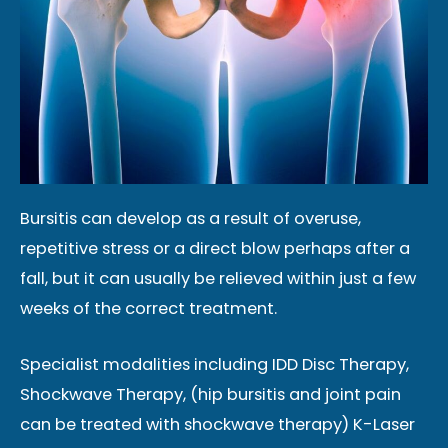
Bursitis can develop as a result of overuse,
repetitive stress or a direct blow perhaps after a
fall, but it can usually be relieved within just a few
weeks of the correct treatment.
Specialist modalities including IDD Disc Therapy,
Shockwave Therapy, (hip bursitis and joint pain
can be treated with shockwave therapy) K-Laser