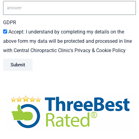
GDPR
Accept: I understand by completing my details on the
above form my data will be protected and processed in line
with Central Chiropractic Clinic's Privacy & Cookie Policy
Submit