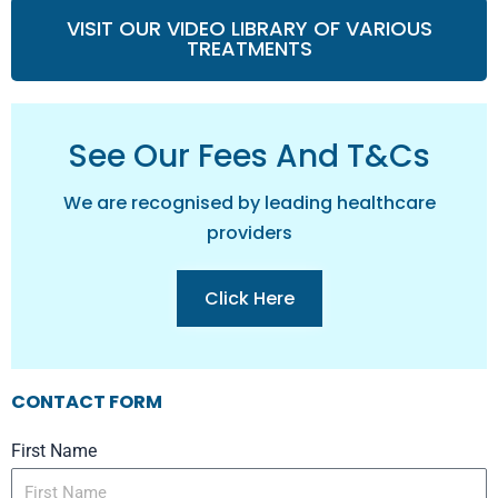
VISIT OUR VIDEO LIBRARY OF VARIOUS
TREATMENTS
See Our Fees And T&cs
We are recognised by leading healthcare
providers
Click Here
CONTACT FORM
First Name