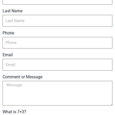
Last Name
Phone
Email
Comment or Message
What is 7+3?