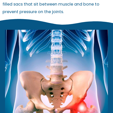
filled sacs that sit between muscle and bone to
prevent pressure on the joints.