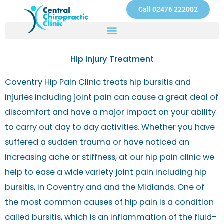
Skip
Call 02476 222002
to
content
Hip Injury Treatment
Coventry Hip Pain Clinic treats hip bursitis and
injuries including joint pain can cause a great deal of
discomfort and have a major impact on your ability
to carry out day to day activities. Whether you have
suffered a sudden trauma or have noticed an
increasing ache or stiffness, at our hip pain clinic we
help to ease a wide variety joint pain including hip
bursitis, in Coventry and and the Midlands. One of
the most common causes of hip pain is a condition
called bursitis, which is an inflammation of the fluid-