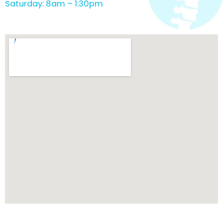
Saturday: 8am – 1:30pm