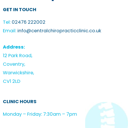
GET IN TOUCH
Tel:
02476 222002
Email:
info@centralchiropracticclinic.co.uk
Address:
12 Park Road,
Coventry,
Warwickshire,
CV1 2LD
CLINIC HOURS
Monday – Friday: 7:30am – 7pm