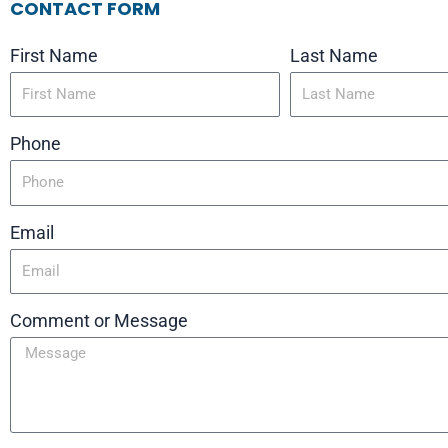
CONTACT FORM
First Name
Last Name
Phone
Email
Comment or Message