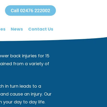
Call 02476 222002
ees
News
Contact Us
wer back injuries for 15
ained from a variety of
h in turn leads to a
and cause an injury. Our
 your day to day life.