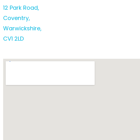
12 Park Road,
Coventry,
Warwickshire,
CV1 2LD