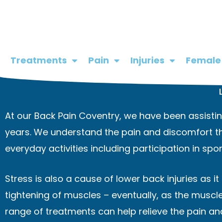
Skip
to
content
Treatments
Pain
Injuries
Female
At our Back Pain Coventry, we have been assisting
years. We understand the pain and discomfort th
everyday activities including participation in sport
Stress is also a cause of lower back injuries as i
tightening of muscles – eventually, as the muscl
range of treatments can help relieve the pain and