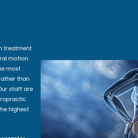
in treatment
ral motion.
the most
 rather than
Our staff are
iropractic
the highest