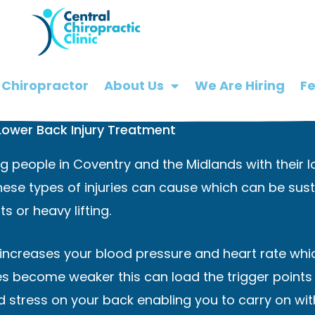
 Chiropractor
About Us
We Are Hiring
F
Lower Back Injury Treatment
 people in Coventry and the Midlands with their lo
ese types of injuries can cause which can be sust
s or heavy lifting.
t increases your blood pressure and heart rate whic
es become weaker this can load the trigger points 
 stress on your back enabling you to carry on with