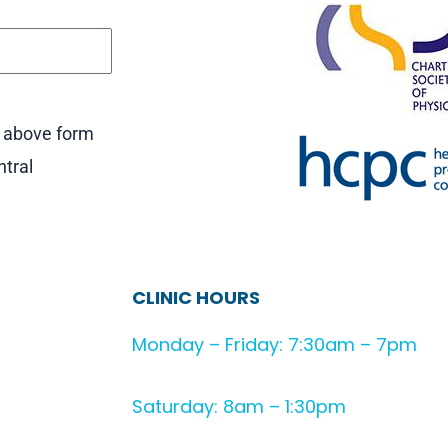
e above form
ntral
CLINIC HOURS
Monday – Friday: 7:30am – 7pm
Saturday: 8am – 1:30pm