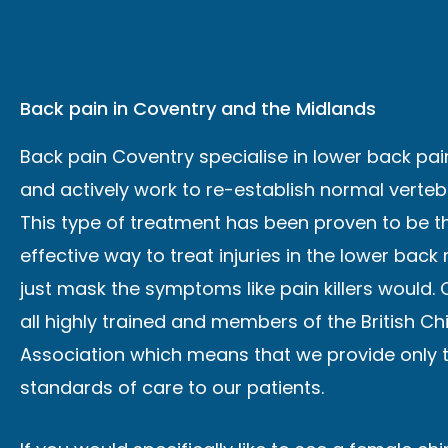
Back pain in Coventry and the Midlands
Back pain Coventry specialise in lower back pa
and actively work to re-establish normal verteb
This type of treatment has been proven to be 
effective way to treat injuries in the lower back
just mask the symptoms like pain killers would. 
all highly trained and members of the British Ch
Association which means that we provide only 
standards of care to our patients.