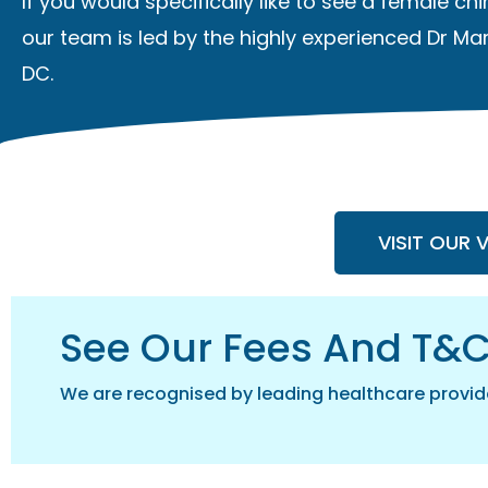
If you would specifically like to see a
female chi
our team is led by the highly experienced Dr Mar
DC.
VISIT OUR 
See Our Fees And T&
We are recognised by leading healthcare provid