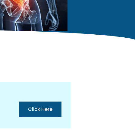
Click Here