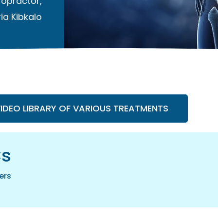
ropractor
,
ia Kibkalo
VIDEO LIBRARY OF VARIOUS TREATMENTS
cs
ers