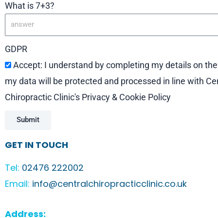
What is 7+3?
GDPR
Accept: I understand by completing my details on th
my data will be protected and processed in line with Ce
Chiropractic Clinic's Privacy & Cookie Policy
Submit
GET IN TOUCH
Tel:
02476 222002
Email:
info@centralchiropracticclinic.co.uk
Address: