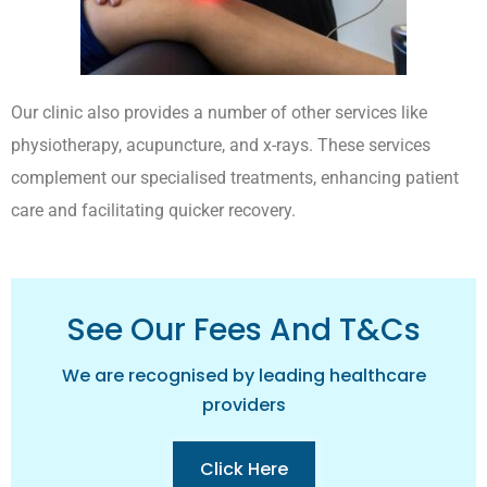
Our clinic also provides a number of other services like
physiotherapy, acupuncture, and x-rays. These services
complement our specialised treatments, enhancing patient
care and facilitating quicker recovery.
See Our Fees And T&cs
We are recognised by leading healthcare
providers
Click Here