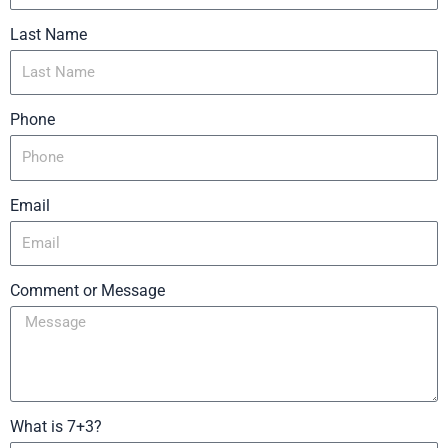
Last Name
Phone
Email
Comment or Message
What is 7+3?