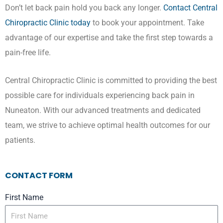
Don’t let back pain hold you back any longer.
Contact Central
Chiropractic Clinic today
to book your appointment. Take
advantage of our expertise and take the first step towards a
pain-free life.
Central Chiropractic Clinic is committed to providing the best
possible care for individuals experiencing back pain in
Nuneaton. With our advanced treatments and dedicated
team, we strive to achieve optimal health outcomes for our
patients.
CONTACT FORM
First Name