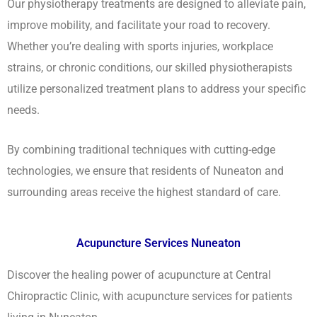
Our physiotherapy treatments are designed to alleviate pain,
improve mobility, and facilitate your road to recovery.
Whether you’re dealing with sports injuries, workplace
strains, or chronic conditions, our skilled physiotherapists
utilize personalized treatment plans to address your specific
needs.
By combining traditional techniques with cutting-edge
technologies, we ensure that residents of Nuneaton and
surrounding areas receive the highest standard of care.
Acupuncture Services Nuneaton
Discover the healing power of acupuncture at Central
Chiropractic Clinic, with acupuncture services for patients