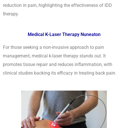
reduction in pain, highlighting the effectiveness of IDD
therapy.
Medical K-Laser Therapy Nuneaton
For those seeking a non-invasive approach to pain
management, medical k-laser therapy stands out. It
promotes tissue repair and reduces inflammation, with
clinical studies backing its efficacy in treating back pain.