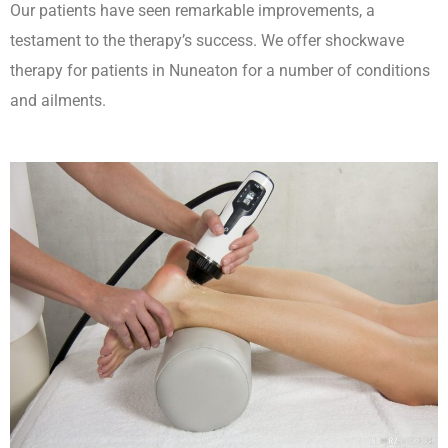
Our patients have seen remarkable improvements, a
testament to the therapy’s success. We offer shockwave
therapy for patients in Nuneaton for a number of conditions
and ailments.