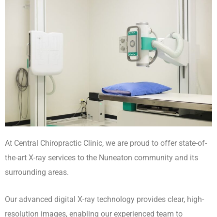
At Central Chiropractic Clinic, we are proud to offer state-of-
the-art X-ray services to the Nuneaton community and its
surrounding areas.
Our advanced digital X-ray technology provides clear, high-
resolution images, enabling our experienced team to