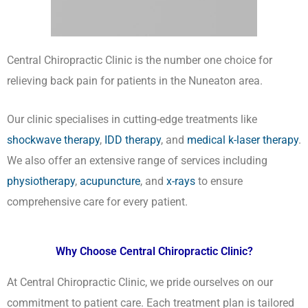
Central Chiropractic Clinic is the number one choice for
relieving back pain for patients in the Nuneaton area.
Our clinic specialises in cutting-edge treatments like
shockwave therapy
,
IDD therapy
, and
medical k-laser therapy
.
We also offer an extensive range of services including
physiotherapy
,
acupuncture
, and
x-rays
to ensure
comprehensive care for every patient.
Why Choose Central Chiropractic Clinic?
At Central Chiropractic Clinic, we pride ourselves on our
commitment to patient care. Each treatment plan is tailored