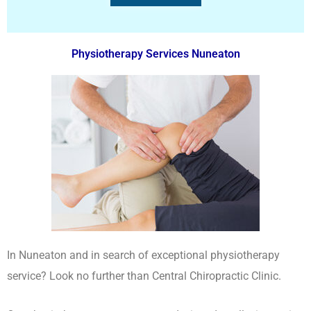
Physiotherapy Services Nuneaton
In Nuneaton and in search of exceptional physiotherapy
service? Look no further than Central Chiropractic Clinic.