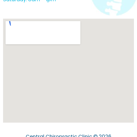
Central Chiropractic Clinic © 2026