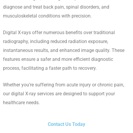
diagnose and treat back pain, spinal disorders, and
musculoskeletal conditions with precision.
Digital X-rays offer numerous benefits over traditional
radiography, including reduced radiation exposure,
instantaneous results, and enhanced image quality. These
features ensure a safer and more efficient diagnostic
process, facilitating a faster path to recovery.
Whether you’re suffering from acute injury or chronic pain,
our digital X-ray services are designed to support your
healthcare needs.
Contact Us Today