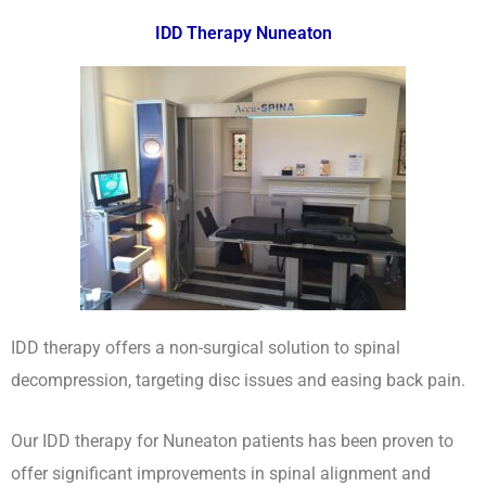
IDD Therapy Nuneaton
IDD therapy offers a non-surgical solution to spinal
decompression, targeting disc issues and easing back pain.
Our IDD therapy for Nuneaton patients has been proven to
offer significant improvements in spinal alignment and