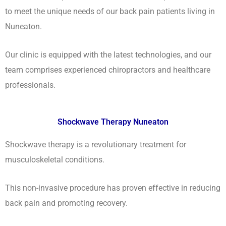
to meet the unique needs of our back pain patients living in
Nuneaton.
Our clinic is equipped with the latest technologies, and our
team comprises experienced chiropractors and healthcare
professionals.
Shockwave Therapy Nuneaton
Shockwave therapy is a revolutionary treatment for
musculoskeletal conditions.
This non-invasive procedure has proven effective in reducing
back pain and promoting recovery.