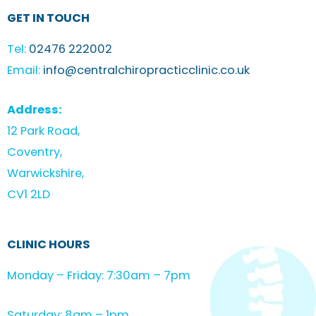
GET IN TOUCH
Tel:
02476 222002
Email:
info@centralchiropracticclinic.co.uk
Address:
12 Park Road,
Coventry,
Warwickshire,
CV1 2LD
CLINIC HOURS
Monday – Friday: 7:30am – 7pm
Saturday: 8am – 1pm