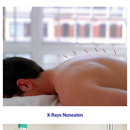
X-Rays Nuneaton