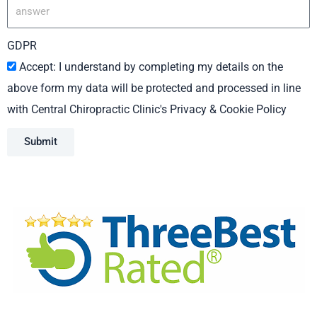
GDPR
Accept: I understand by completing my details on the
above form my data will be protected and processed in line
with Central Chiropractic Clinic's Privacy & Cookie Policy
Submit