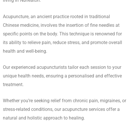
living in Nuneaton.
Acupuncture, an ancient practice rooted in traditional
Chinese medicine, involves the insertion of fine needles at
specific points on the body. This technique is renowned for
its ability to relieve pain, reduce stress, and promote overall
health and well-being.
Our experienced acupuncturists tailor each session to your
unique health needs, ensuring a personalised and effective
treatment.
Whether you’re seeking relief from chronic pain, migraines, or
stress-related conditions, our acupuncture services offer a
natural and holistic approach to healing.