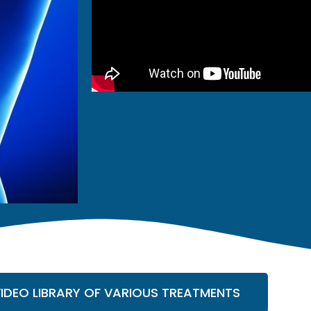
VIDEO LIBRARY OF VARIOUS TREATMENTS