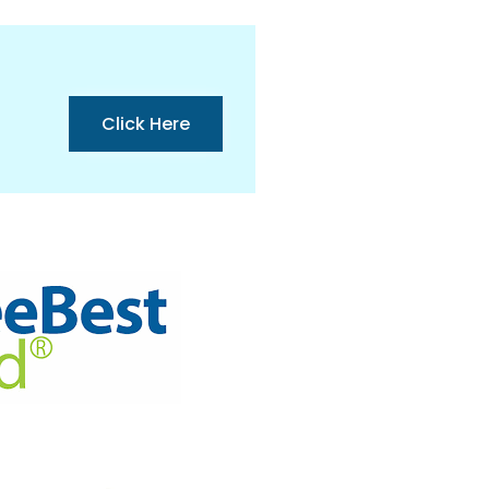
Click Here