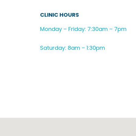
CLINIC HOURS
Monday – Friday: 7:30am – 7pm
Saturday: 8am – 1:30pm