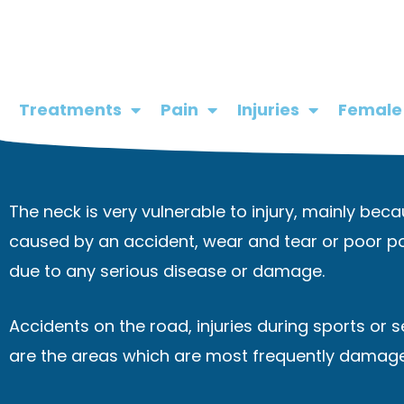
Skip
to
content
Treatments
Pain
Injuries
Female
The neck is very vulnerable to injury, mainly beca
caused by an accident, wear and tear or poor po
due to any serious disease or damage.
Accidents on the road, injuries during sports or 
are the areas which are most frequently damag