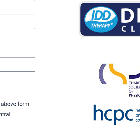
e above form
ntral