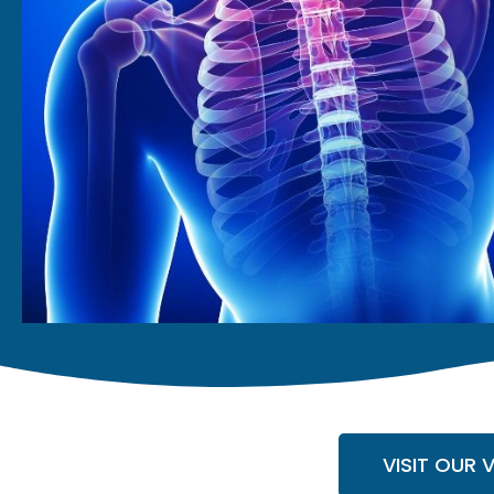
VISIT OUR 