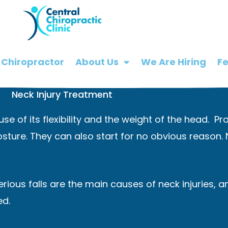
 Chiropractor
About Us
We Are Hiring
F
Neck Injury Treatment
use of its flexibility and the weight of the head. 
sture. They can also start for no obvious reason.
serious falls are the main causes of neck injuries,
ed.