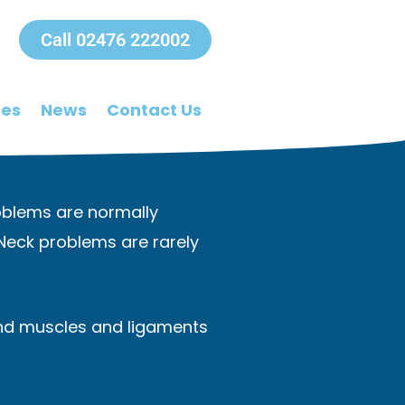
Call 02476 222002
ees
News
Contact Us
Problems are normally
 Neck problems are rarely
 and muscles and ligaments