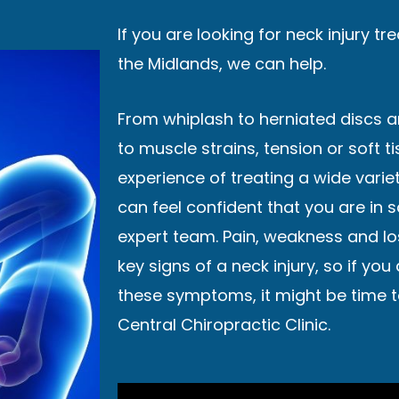
If you are looking for neck injury t
the Midlands, we can help.
From whiplash to herniated discs 
to muscle strains, tension or soft t
experience of treating a wide variet
can feel confident that you are in 
expert team. Pain, weakness and lo
key signs of a neck injury, so if you
these symptoms, it might be time t
Central Chiropractic Clinic.