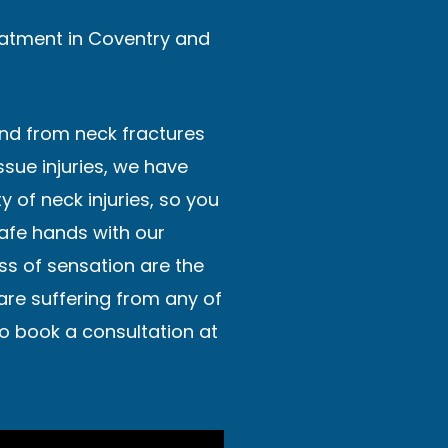
reatment in Coventry and
and from neck fractures
issue injuries, we have
y of neck injuries, so you
safe hands with our
ss of sensation are the
 are suffering from any of
o book a consultation at