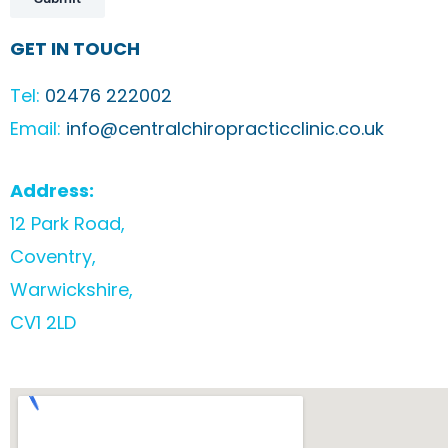
GET IN TOUCH
Tel:
02476 222002
Email:
info@centralchiropracticclinic.co.uk
Address:
12 Park Road,
Coventry,
Warwickshire,
CV1 2LD