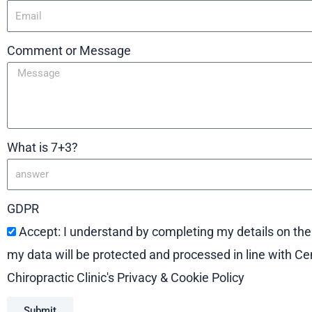
Comment or Message
What is 7+3?
GDPR
Accept: I understand by completing my details on th
my data will be protected and processed in line with Ce
Chiropractic Clinic's Privacy & Cookie Policy
Submit