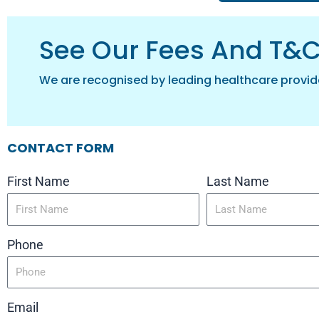
See Our Fees And T&
We are recognised by leading healthcare provid
CONTACT FORM
First Name
Last Name
Phone
Email