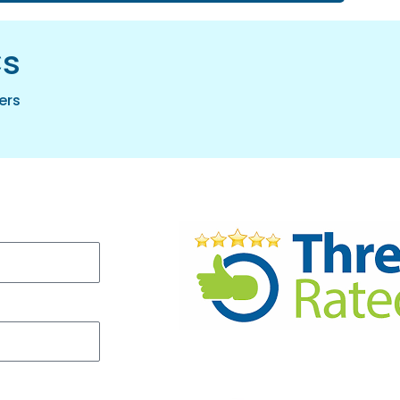
cs
ers