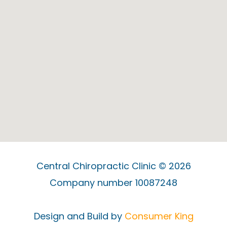
Central Chiropractic Clinic © 2026
Company number 10087248
Design and Build by
Consumer King