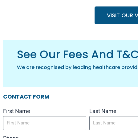
VISIT OUR 
See Our Fees And T&
We are recognised by leading healthcare provid
CONTACT FORM
First Name
Last Name