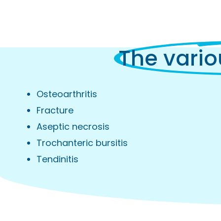
The vario
Osteoarthritis
Fracture
Aseptic necrosis
Trochanteric bursitis
Tendinitis