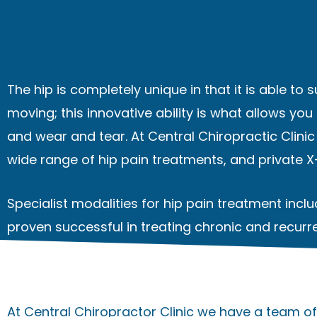
The hip is completely unique in that it is able to 
moving; this innovative ability is what allows you
and wear and tear. At Central Chiropractic Clini
wide range of hip pain treatments, and
private 
Specialist modalities for hip pain treatment inc
proven successful in treating chronic and recurre
At Central Chiropractor Clinic we have a team of 