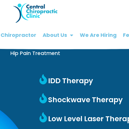
 Chiropractor
About Us
We Are Hiring
F
Hip Pain Treatment
IDD Therapy
Shockwave Therapy
Low Level Laser Thera