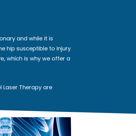
onary and while it is
e hip susceptible to injury
e, which is why we offer a
el Laser Therapy are