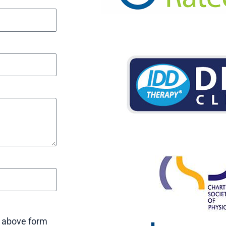
e above form