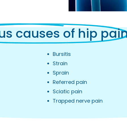
us causes of hip pai
Bursitis
Strain
Sprain
Referred pain
Sciatic pain
Trapped nerve pain