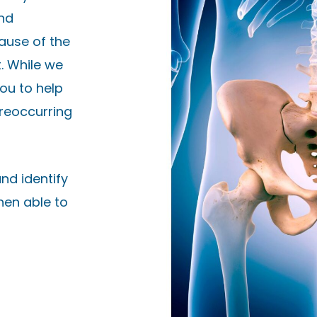
and
ause of the
. While we
ou to help
 reoccurring
nd identify
then able to