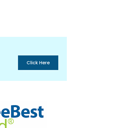
Click Here