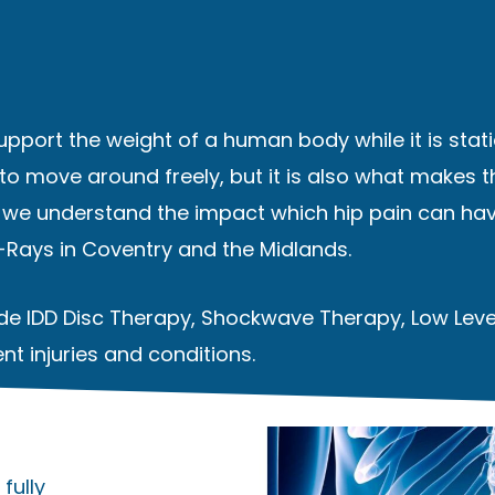
support the weight of a human body while it is stati
 to move around freely, but it is also what makes th
c we understand the impact which hip pain can hav
X-Rays
in Coventry and the Midlands.
lude IDD Disc Therapy, Shockwave Therapy, Low Lev
nt injuries and conditions.
fully