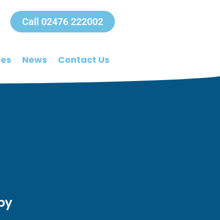
Call 02476 222002
ees
News
Contact Us
py