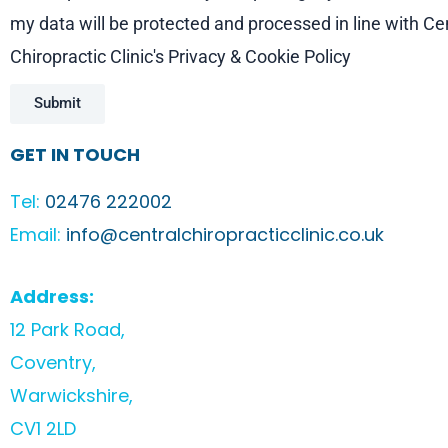
my data will be protected and processed in line with Ce
Chiropractic Clinic's Privacy & Cookie Policy
Submit
GET IN TOUCH
Tel:
02476 222002
Email:
info@centralchiropracticclinic.co.uk
Address:
12 Park Road,
Coventry,
Warwickshire,
CV1 2LD