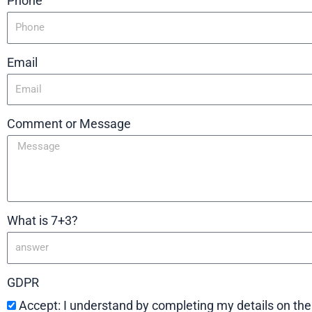
Phone
Email
Comment or Message
What is 7+3?
GDPR
Accept: I understand by completing my details on th