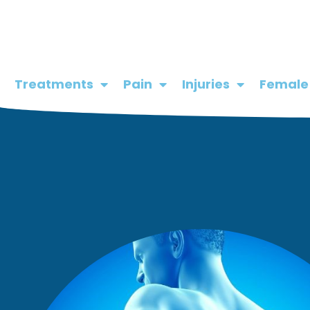
Skip
to
content
Treatments
Pain
Injuries
Female