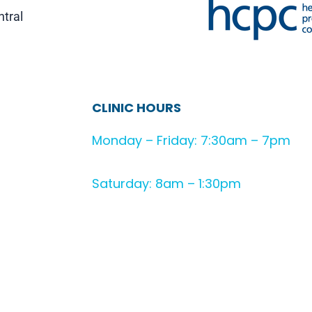
ntral
CLINIC HOURS
Monday – Friday: 7:30am – 7pm
Saturday: 8am – 1:30pm