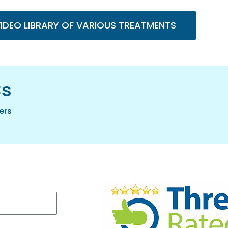
VIDEO LIBRARY OF VARIOUS TREATMENTS
cs
ers