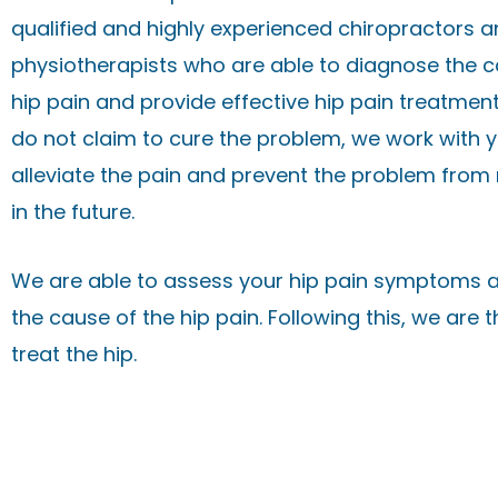
qualified and highly experienced chiropractors 
physiotherapists who are able to diagnose the c
hip pain and provide effective hip pain treatment
do not claim to cure the problem, we work with y
alleviate the pain and prevent the problem from
in the future.
We are able to assess your hip pain symptoms a
the cause of the hip pain. Following this, we are 
treat the hip.