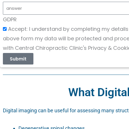
GDPR
Accept: I understand by completing my details
above form my data will be protected and proces
with Central Chiropractic Clinic's Privacy & Cooki
Submit
What Digita
Digital imaging can be useful for assessing many structu
Degenerative spinal changes