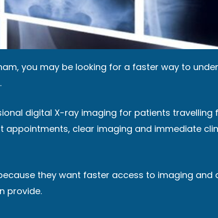
ngham, you may be looking for a faster way to und
.
sional digital X-ray imaging for patients travelli
pt appointments, clear imaging and immediate clini
because they want faster access to imaging and 
n provide.