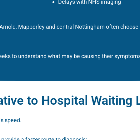
Delays with NHS imaging
, Arnold, Mapperley and central Nottingham often choose 
 weeks to understand what may be causing their symptoms
ative to Hospital Waiting 
is speed.
 provide a faster route to diagnosis: