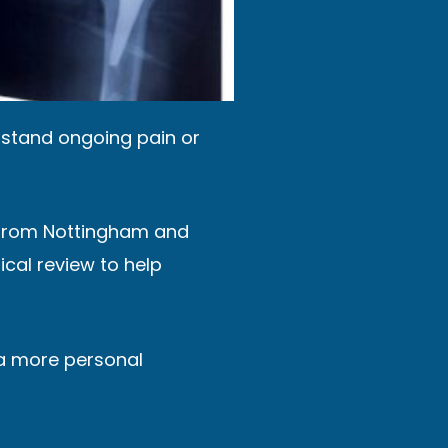
erstand ongoing pain or
ng from Nottingham and
cal review to help
a more personal