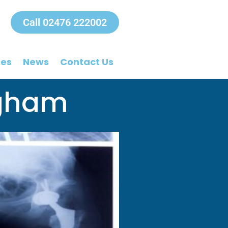
Call 02476 222002
ees
News
Contact Us
ngham