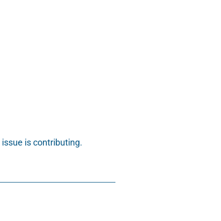
issue is contributing.