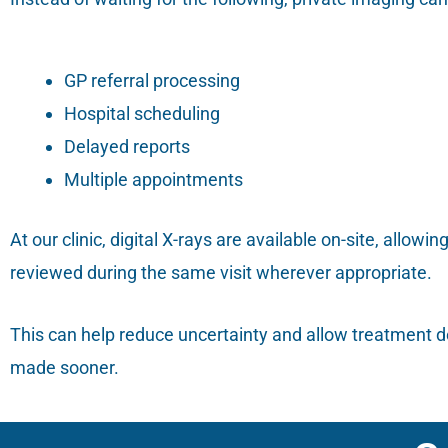
GP referral processing
Hospital scheduling
Delayed reports
Multiple appointments
At our clinic, digital X-rays are available on-site, allowi
reviewed during the same visit wherever appropriate.
This can help reduce uncertainty and allow treatment d
made sooner.