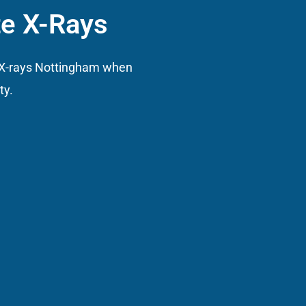
te X-Rays
l X-rays Nottingham when
ty.