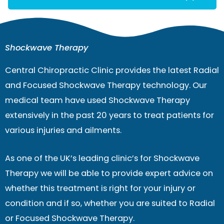
Shockwave Therapy
Central Chiropractic Clinic provides the latest Radial
and Focused Shockwave Therapy technology. Our
medical team have used Shockwave Therapy
extensively in the past 20 years to treat patients for
various injuries and ailments.
As one of the UK’s leading clinic’s for Shockwave
Therapy we will be able to provide expert advice on
whether this treatment is right for your injury or
condition and if so, whether you are suited to Radial
or Focused Shockwave Therapy.