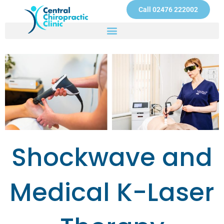
Skip
Call 02476 222002
to
content
Shockwave and
Medical K-Laser