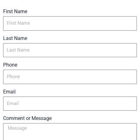
First Name
Last Name
Phone
Email
Comment or Message