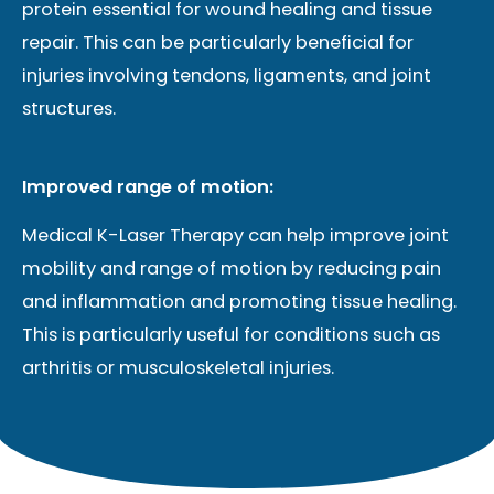
protein essential for wound healing and tissue
repair. This can be particularly beneficial for
injuries involving tendons, ligaments, and joint
structures.
Improved range of motion:
Medical K-Laser Therapy can help improve joint
mobility and range of motion by reducing pain
and inflammation and promoting tissue healing.
This is particularly useful for conditions such as
arthritis or musculoskeletal injuries.