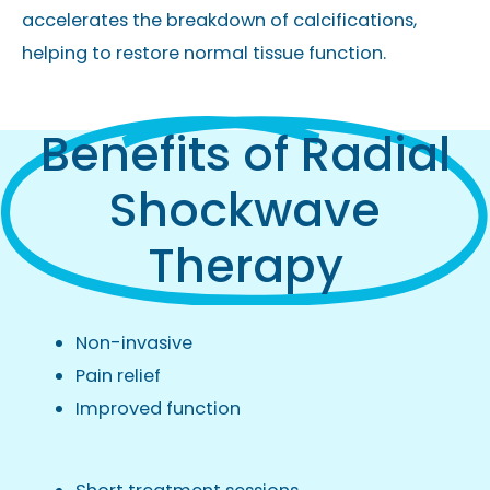
accelerates the breakdown of calcifications,
helping to restore normal tissue function.
Benefits of Radial
Shockwave
Therapy
Non-invasive
Pain relief
Improved function