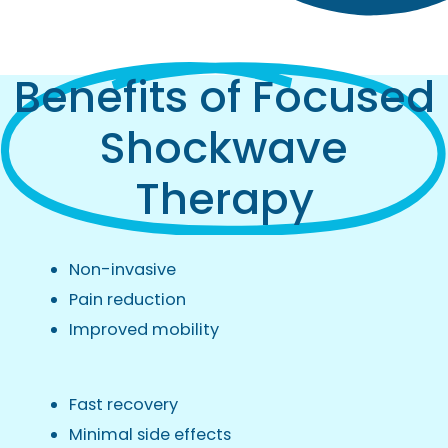
Benefits of Focused
Shockwave
Therapy
Non-invasive
Pain reduction
Improved mobility
Fast recovery
Minimal side effects