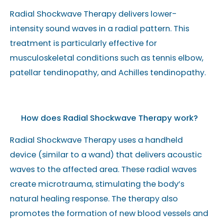
Radial Shockwave Therapy delivers lower-
intensity sound waves in a radial pattern. This
treatment is particularly effective for
musculoskeletal conditions such as tennis elbow,
patellar tendinopathy, and Achilles tendinopathy.
How does Radial Shockwave Therapy work?
Radial Shockwave Therapy uses a handheld
device (similar to a wand) that delivers acoustic
waves to the affected area. These radial waves
create microtrauma, stimulating the body’s
natural healing response. The therapy also
promotes the formation of new blood vessels and