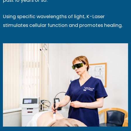
past 10 years or so.
Using specific wavelengths of light, K-Laser
stimulates cellular function and promotes healing.