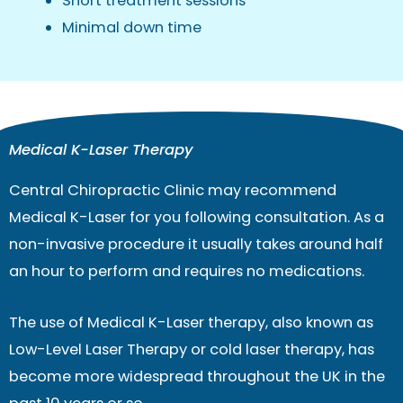
Short treatment sessions
Minimal down time
Medical K-Laser Therapy
Central Chiropractic Clinic may recommend
Medical K-Laser for you following consultation. As a
non-invasive procedure it usually takes around half
an hour to perform and requires no medications.
The use of Medical K-Laser therapy, also known as
Low-Level Laser Therapy or cold laser therapy, has
become more widespread throughout the UK in the