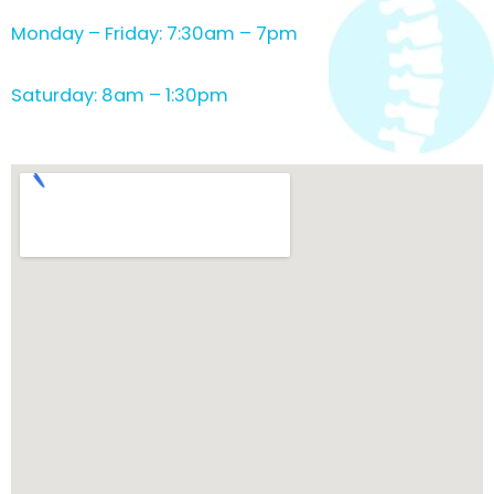
Monday – Friday: 7:30am – 7pm
Saturday: 8am – 1:30pm