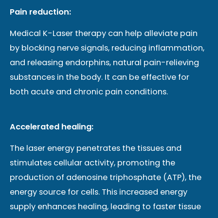
Pain reduction:
Medical K-Laser therapy can help alleviate pain
by blocking nerve signals, reducing inflammation,
and releasing endorphins, natural pain-relieving
substances in the body. It can be effective for
both acute and chronic pain conditions.
Accelerated healing:
The laser energy penetrates the tissues and
stimulates cellular activity, promoting the
production of adenosine triphosphate (ATP), the
energy source for cells. This increased energy
supply enhances healing, leading to faster tissue