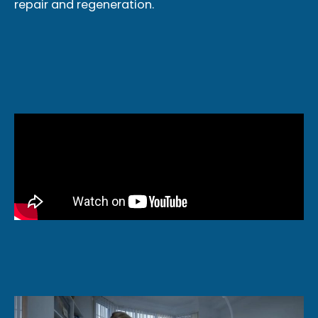
repair and regeneration.