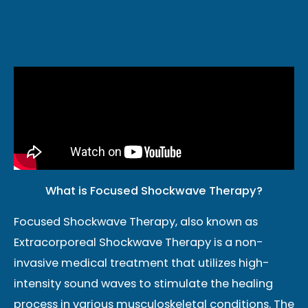
What is Focused Shockwave Therapy?
Focused Shockwave Therapy, also known as
Extracorporeal Shockwave Therapy is a non-
invasive medical treatment that utilizes high-
intensity sound waves to stimulate the healing
process in various musculoskeletal conditions. The