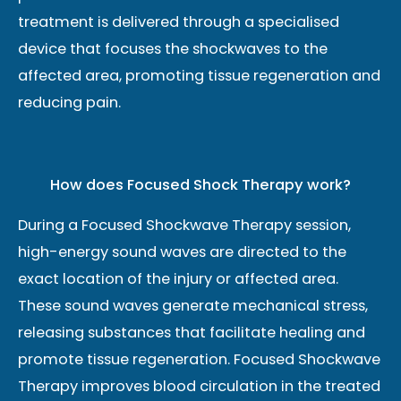
treatment is delivered through a specialised
device that focuses the shockwaves to the
affected area, promoting tissue regeneration and
reducing pain.
How does Focused Shock Therapy work?
During a Focused Shockwave Therapy session,
high-energy sound waves are directed to the
exact location of the injury or affected area.
These sound waves generate mechanical stress,
releasing substances that facilitate healing and
promote tissue regeneration. Focused Shockwave
Therapy improves blood circulation in the treated