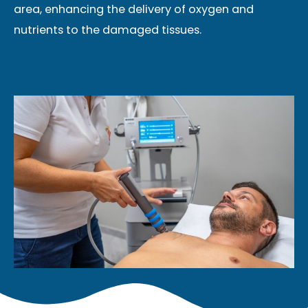
area, enhancing the delivery of oxygen and
nutrients to the damaged tissues.