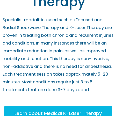
Therapy
Specialist modalities used such as Focused and
Radial Shockwave Therapy and K-Laser Therapy are
proven in treating both chronic and recurrent injuries
and conditions. In many instances there will be an
immediate reduction in pain, as well as improved
mobility and function. This therapy is non-invasive,
non-addictive and there is no need for anaesthesia.
Each treatment session takes approximately 5-20
minutes. Most conditions require just 3 to 5
treatments that are done 3-7 days apart.
Learn about Medical K-Laser Therapy