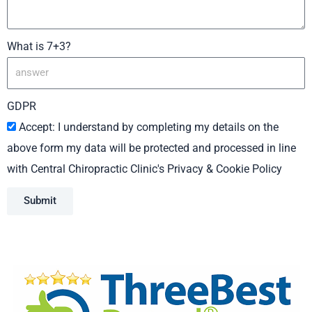
What is 7+3?
GDPR
Accept: I understand by completing my details on the
above form my data will be protected and processed in line
with Central Chiropractic Clinic's Privacy & Cookie Policy
Submit