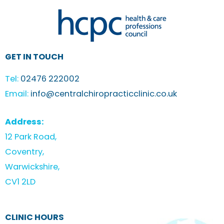
GET IN TOUCH
Tel:
02476 222002
Email:
info@centralchiropracticclinic.co.uk
Address:
12 Park Road,
Coventry,
Warwickshire,
CV1 2LD
CLINIC HOURS