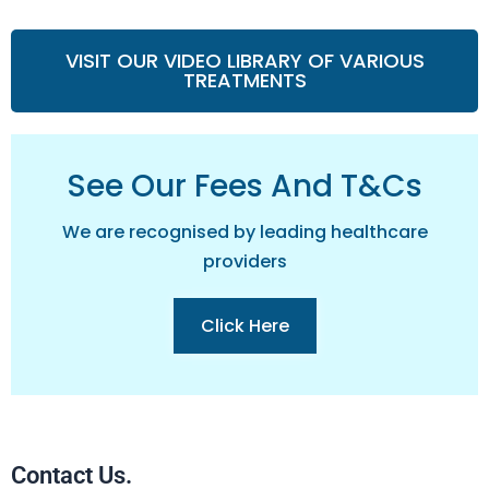
VISIT OUR VIDEO LIBRARY OF VARIOUS
TREATMENTS
See Our Fees And T&cs
We are recognised by leading healthcare
providers
Click Here
Contact Us.