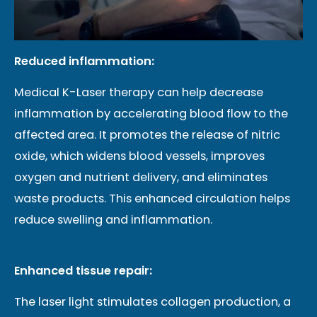
Reduced inflammation:
Medical K-Laser therapy can help decrease
inflammation by accelerating blood flow to the
affected area. It promotes the release of nitric
oxide, which widens blood vessels, improves
oxygen and nutrient delivery, and eliminates
waste products. This enhanced circulation helps
reduce swelling and inflammation.
Enhanced tissue repair:
The laser light stimulates collagen production, a