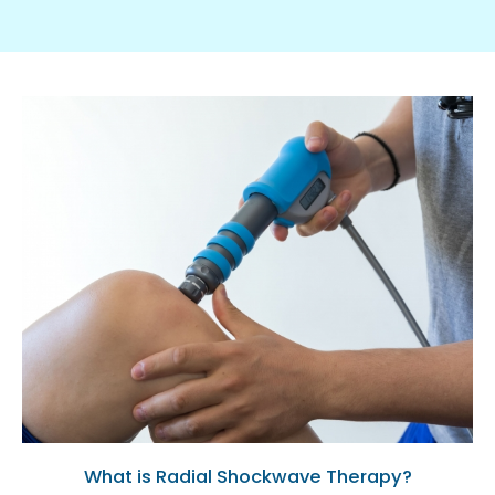
What is Radial Shockwave Therapy?