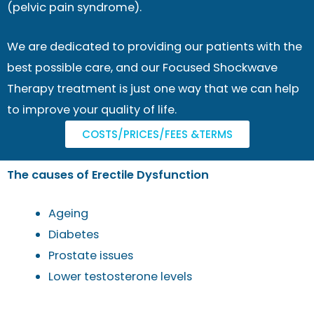
(pelvic pain syndrome).
We are dedicated to providing our patients with the
best possible care, and our Focused Shockwave
Therapy treatment is just one way that we can help
to improve your quality of life.
COSTS/PRICES/FEES &TERMS
The causes of Erectile Dysfunction
Ageing
Diabetes
Prostate issues
Lower testosterone levels