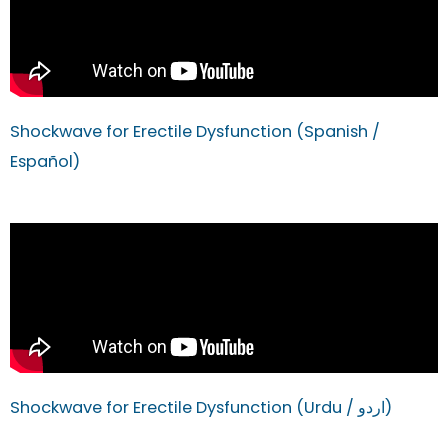
Shockwave for Erectile Dysfunction (Spanish /
Español)
Shockwave for Erectile Dysfunction (Urdu / اردو)