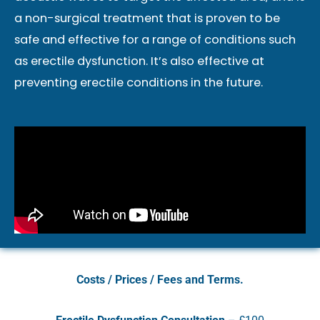
a non-surgical treatment that is proven to be
safe and effective for a range of conditions such
as erectile dysfunction. It’s also effective at
preventing erectile conditions in the future.
Costs / Prices / Fees and Terms.