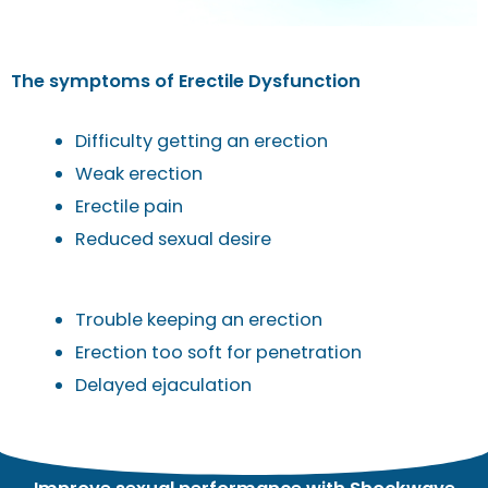
The symptoms of Erectile Dysfunction
Difficulty getting an erection
Weak erection
Erectile pain
Reduced sexual desire
Trouble keeping an erection
Erection too soft for penetration
Delayed ejaculation