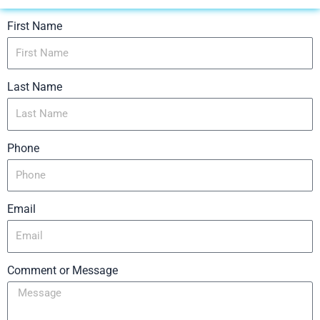
First Name
Last Name
Phone
Email
Comment or Message