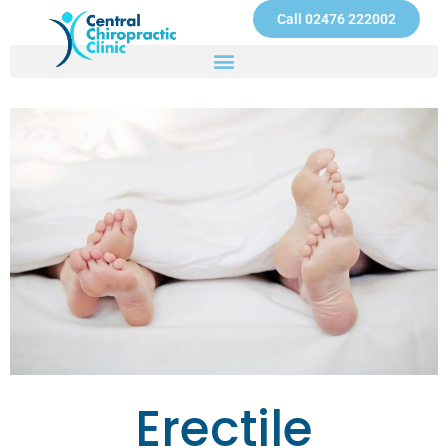
Skip
Call 02476 222002
to
content
Erectile