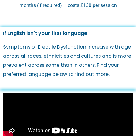
months (if required) – costs £130 per session
If English isn't your first language
Symptoms of Erectile Dysfunction increase with age
across all races, ethnicities and cultures and is more
prevalent across some than in others. Find your
preferred language below to find out more.