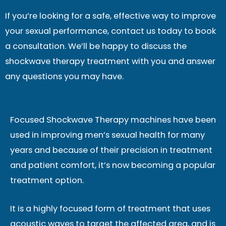
If you’re looking for a safe, effective way to improve
your sexual performance, contact us today to book
a consultation. We’ll be happy to discuss the
shockwave therapy treatment with you and answer
any questions you may have.
Focused Shockwave Therapy machines have been
used in improving men’s sexual health for many
years and because of their precision in treatment
and patient comfort, it’s now becoming a popular
treatment option.
It is a highly focused form of treatment that uses
acoustic waves to target the affected area, and is