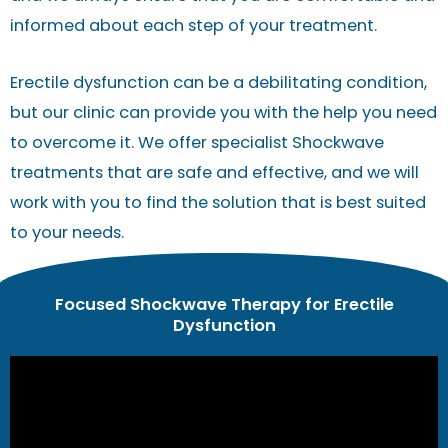
informed about each step of your treatment.
Erectile dysfunction can be a debilitating condition,
but our clinic can provide you with the help you need
to overcome it. We offer specialist Shockwave
treatments that are safe and effective, and we will
work with you to find the solution that is best suited
to your needs.
Focused Shockwave Therapy for Erectile
Dysfunction