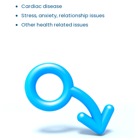
Cardiac disease
Stress, anxiety, relationship issues
Other health related issues