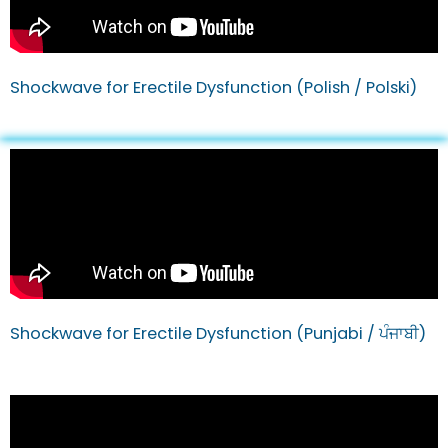
Shockwave for Erectile Dysfunction (Polish / Polski)
Shockwave for Erectile Dysfunction (Punjabi / ਪੰਜਾਬੀ)