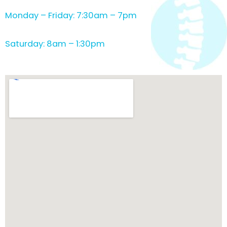
Monday – Friday: 7:30am – 7pm
Saturday: 8am – 1:30pm