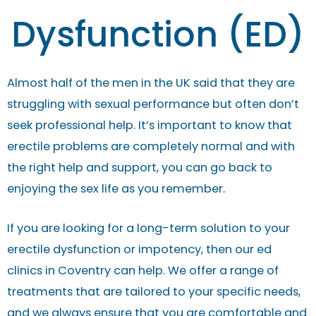
Dysfunction (ED)
Almost half of the men in the UK said that they are
struggling with sexual performance but often don’t
seek professional help. It’s important to know that
erectile problems are completely normal and with
the right help and support, you can go back to
enjoying the sex life as you remember.
If you are looking for a long-term solution to your
erectile dysfunction or impotency, then our ed
clinics in Coventry can help. We offer a range of
treatments that are tailored to your specific needs,
and we always ensure that you are comfortable and