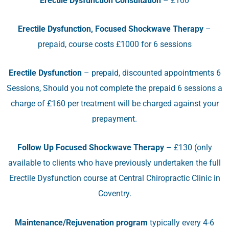
Erectile Dysfunction Consultation
– £100
Erectile Dysfunction, Focused Shockwave Therapy
–
prepaid, course costs £1000 for 6 sessions
Erectile Dysfunction
– prepaid, discounted appointments 6
Sessions, Should you not complete the prepaid 6 sessions a
charge of £160 per treatment will be charged against your
prepayment.
Follow Up Focused Shockwave Therapy
– £130 (only
available to clients who have previously undertaken the full
Erectile Dysfunction course at Central Chiropractic Clinic in
Coventry.
Maintenance/Rejuvenation program
typically every 4-6