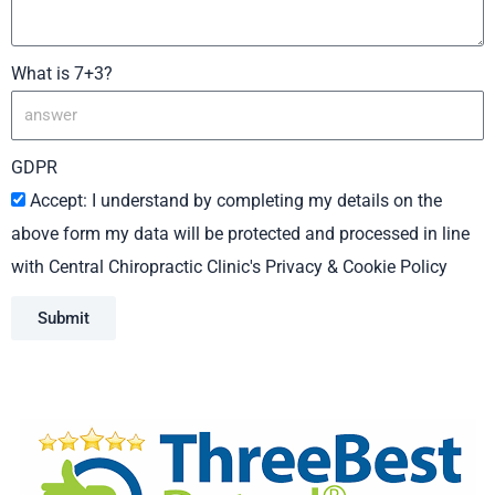
What is 7+3?
GDPR
Accept: I understand by completing my details on the
above form my data will be protected and processed in line
with Central Chiropractic Clinic's Privacy & Cookie Policy
Submit