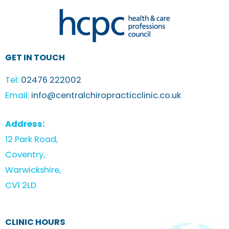
GET IN TOUCH
Tel:
02476 222002
Email:
info@centralchiropracticclinic.co.uk
Address:
12 Park Road,
Coventry,
Warwickshire,
CV1 2LD
CLINIC HOURS