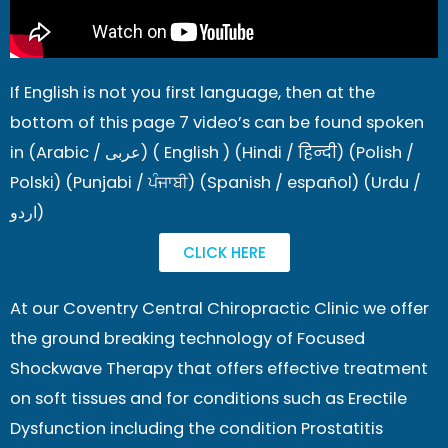
If English is not you first language, then at the
bottom of this page 7 video’s can be found spoken
in (Arabic / عربى) ( English ) (Hindi / हिन्दी) (Polish /
Polski) (Punjabi / ਪੰਜਾਬੀ) (Spanish / español) (Urdu /
اردو)
CLICK HERE
At our Coventry Central Chiropractic Clinic we offer
the ground breaking technology of Focused
Shockwave Therapy that offers effective treatment
on soft tissues and for conditions such as Erectile
Dysfunction including the condition Prostatitis