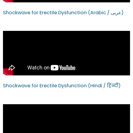
Shockwave for Erectile Dysfunction (Arabic / عربى)
Shockwave for Erectile Dysfunction (Hindi / हिन्दी)