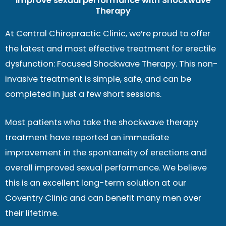
Improve sexual performance with Shockwave
Therapy
At Central Chiropractic Clinic, we’re proud to offer
the latest and most effective treatment for erectile
dysfunction: Focused Shockwave Therapy. This non-
invasive treatment is simple, safe, and can be
completed in just a few short sessions.
Most patients who take the shockwave therapy
treatment have reported an immediate
improvement in the spontaneity of erections and
overall improved sexual performance. We believe
this is an excellent long-term solution at our
Coventry Clinic and can benefit many men over
their lifetime.