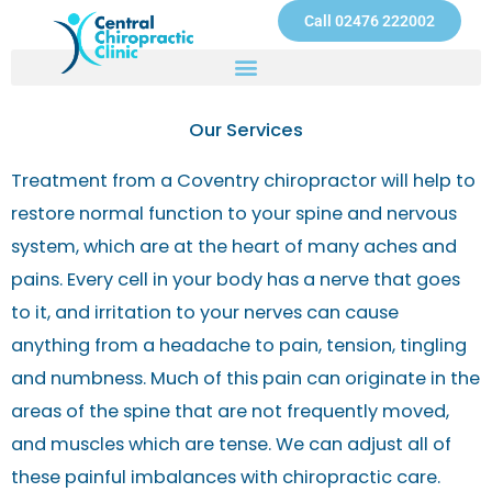
Skip
Call 02476 222002
to
content
Our Services
Treatment from a Coventry chiropractor will help to
restore normal function to your spine and nervous
system, which are at the heart of many aches and
pains. Every cell in your body has a nerve that goes
to it, and irritation to your nerves can cause
anything from a headache to pain, tension, tingling
and numbness. Much of this pain can originate in the
areas of the spine that are not frequently moved,
and muscles which are tense. We can adjust all of
these painful imbalances with chiropractic care.