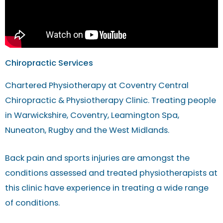
Chiropractic Services
Chartered Physiotherapy at Coventry Central
Chiropractic & Physiotherapy Clinic. Treating people
in Warwickshire, Coventry, Leamington Spa,
Nuneaton, Rugby and the West Midlands.
Back pain and sports injuries are amongst the
conditions assessed and treated physiotherapists at
this clinic have experience in treating a wide range
of conditions.