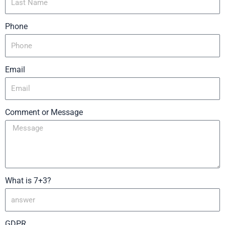
Phone
Email
Comment or Message
What is 7+3?
GDPR