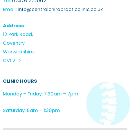
Tel:
02476 222002
Email:
info@centralchiropracticclinic.co.uk
Address:
12 Park Road,
Coventry,
Warwickshire,
CV1 2LD
CLINIC HOURS
Monday – Friday: 7:30am – 7pm
Saturday: 8am – 1:30pm