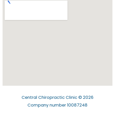
Central Chiropractic Clinic © 2026
Company number 10087248