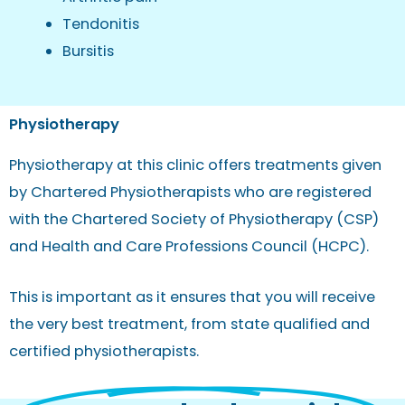
Tendonitis
Bursitis
Physiotherapy
Physiotherapy at this clinic offers treatments given
by Chartered Physiotherapists who are registered
with the Chartered Society of Physiotherapy (CSP)
and Health and Care Professions Council (HCPC).
This is important as it ensures that you will receive
the very best treatment, from state qualified and
certified physiotherapists.