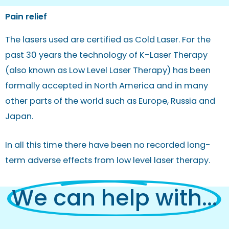
Pain relief
The lasers used are certified as Cold Laser. For the
past 30 years the technology of K-Laser Therapy
(also known as Low Level Laser Therapy) has been
formally accepted in North America and in many
other parts of the world such as Europe, Russia and
Japan.
In all this time there have been no recorded long-
term adverse effects from low level laser therapy.
We can help with...