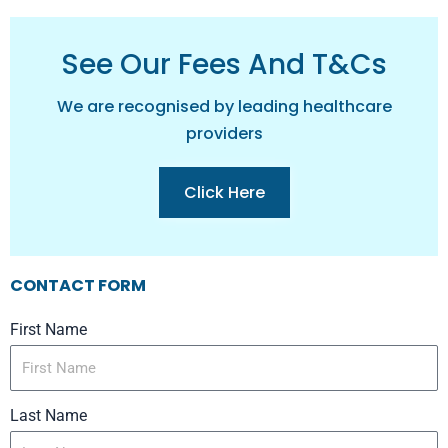
See Our Fees And T&cs
We are recognised by leading healthcare
providers
Click Here
CONTACT FORM
First Name
Last Name