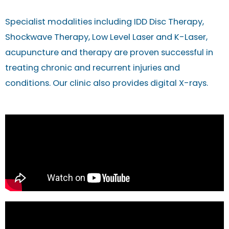
Specialist modalities including IDD Disc Therapy,
Shockwave Therapy, Low Level Laser and K-Laser,
acupuncture and therapy are proven successful in
treating chronic and recurrent injuries and
conditions. Our clinic also provides digital X-rays.