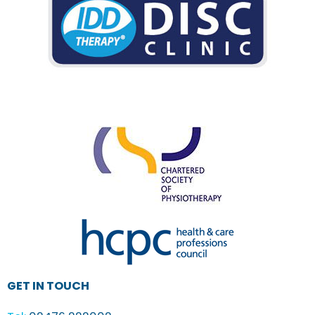
GET IN TOUCH