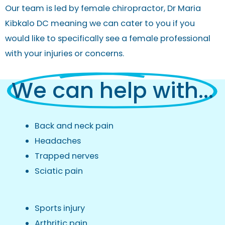
Our team is led by
female chiropractor
, Dr Maria
Kibkalo DC meaning we can cater to you if you
would like to specifically see a female professional
with your injuries or concerns.
We can help with...
Back and neck pain
Headaches
Trapped nerves
Sciatic pain
Sports injury
Arthritic pain