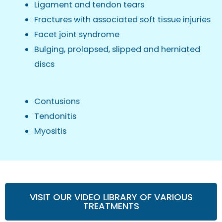
Ligament and tendon tears
Fractures with associated soft tissue injuries
Facet joint syndrome
Bulging, prolapsed, slipped and herniated
discs
Contusions
Tendonitis
Myositis
VISIT OUR VIDEO LIBRARY OF VARIOUS
TREATMENTS