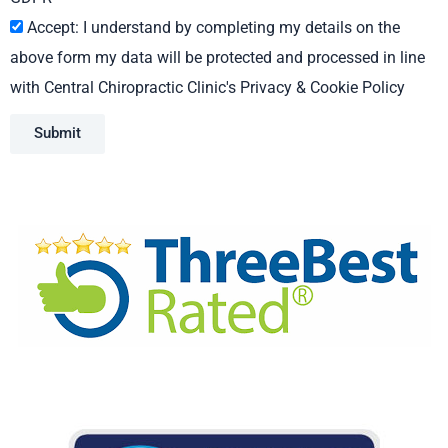
Accept: I understand by completing my details on the
above form my data will be protected and processed in line
with Central Chiropractic Clinic's Privacy & Cookie Policy
Submit