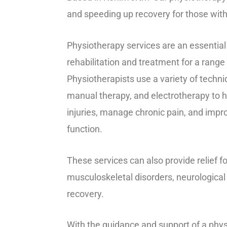
and speeding up recovery for those wit
Physiotherapy services are an essential 
rehabilitation and treatment for a range 
Physiotherapists use a variety of techn
manual therapy, and electrotherapy to h
injuries, manage chronic pain, and impro
function.
These services can also provide relief fo
musculoskeletal disorders, neurological
recovery.
With the guidance and support of a phys