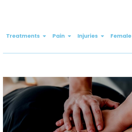
Skip
to
content
Treatments
Pain
Injuries
Female