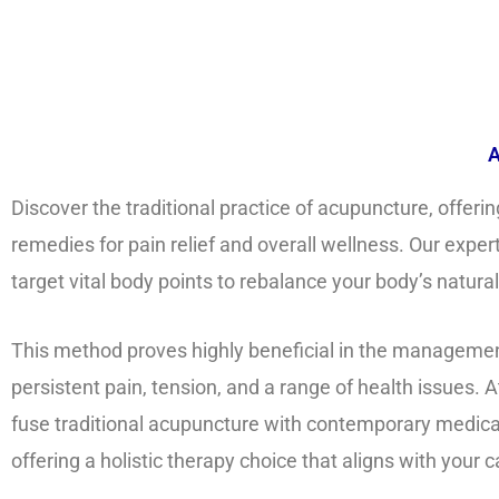
A
Discover the traditional practice of acupuncture, offering
remedies for pain relief and overall wellness. Our expert
target vital body points to rebalance your body’s natura
This method proves highly beneficial in the managemen
persistent pain, tension, and a range of health issues. At
fuse traditional acupuncture with contemporary medic
offering a holistic therapy choice that aligns with your c