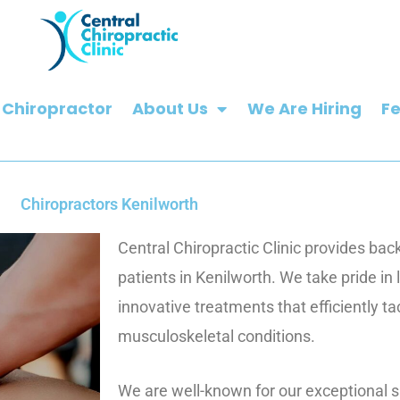
 Chiropractor
About Us
We Are Hiring
F
Chiropractors Kenilworth
Central Chiropractic Clinic provides bac
patients in Kenilworth. We take pride in
innovative treatments that efficiently t
musculoskeletal conditions.
We are well-known for our exceptional sk