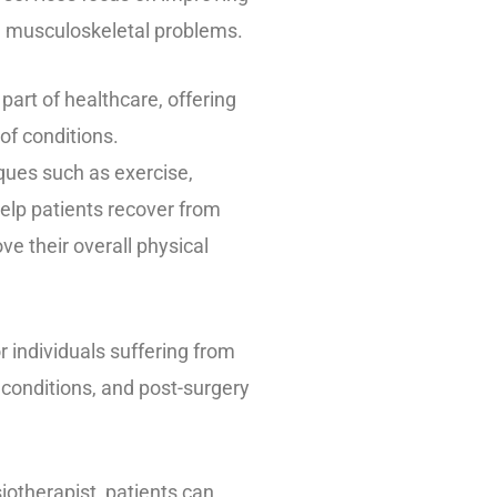
h musculoskeletal problems.
part of healthcare, offering
of conditions.
iques such as exercise,
elp patients recover from
ve their overall physical
r individuals suffering from
 conditions, and post-surgery
iotherapist, patients can