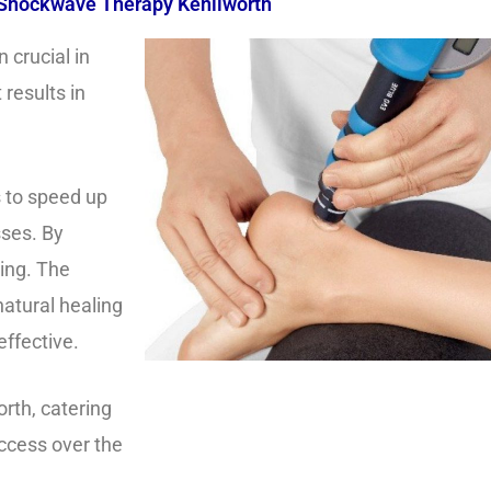
Shockwave Therapy Kenilworth
crucial in
results in
 to speed up
sses. By
eing. The
natural healing
effective.
orth, catering
ccess over the