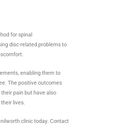
hod for spinal
ing disc-related problems to
discomfort.
ements, enabling them to
-free. The positive outcomes
their pain but have also
heir lives.
nilworth clinic today. Contact