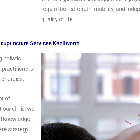
regain their strength, mobility, and ind
quality of life.
cupuncture Services Kenilworth
 holistic
 practitioners
l energies.
t of
 our clinic, we
al knowledge,
are strategy.