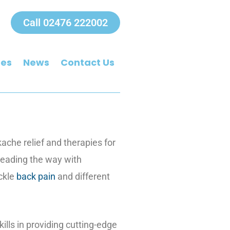
Call 02476 222002
ees
News
Contact Us
kache relief and therapies for
 leading the way with
ackle
back pain
and different
ills in providing cutting-edge