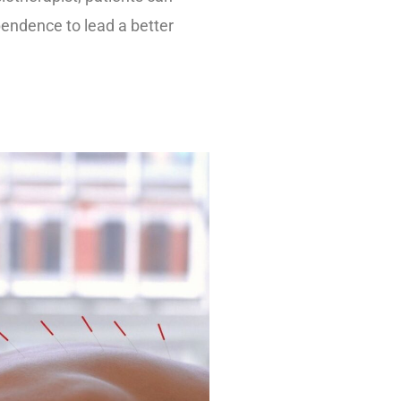
ependence to lead a better