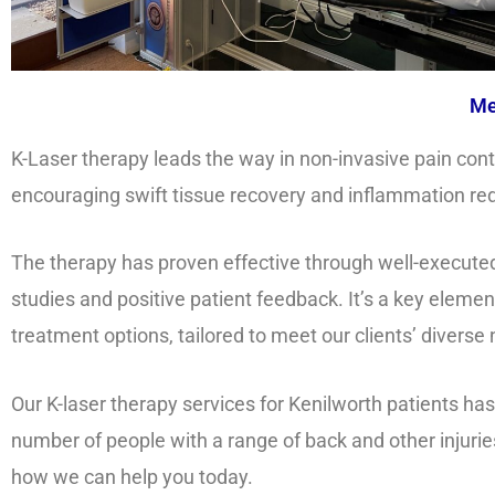
Me
K-Laser therapy leads the way in non-invasive pain cont
encouraging swift tissue recovery and inflammation re
The therapy has proven effective through well-executed 
studies and positive patient feedback. It’s a key elemen
treatment options, tailored to meet our clients’ diverse
Our K-laser therapy services for Kenilworth patients ha
number of people with a range of back and other injurie
how we can help you today.