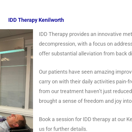
IDD Therapy Kenilworth
IDD Therapy provides an innovative met
decompression, with a focus on address
offer substantial alleviation from back 
Our patients have seen amazing improv
carry on with their daily activities pain
from our treatment haven’t just reduced 
brought a sense of freedom and joy into t
Book a session for IDD therapy at our Ke
us for further details.