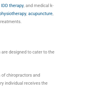
,
IDD therapy
, and medical k-
physiotherapy
,
acupuncture
,
 treatments.
 are designed to cater to the
m of chiropractors and
y individual receives the