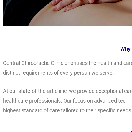
Why 
Central Chiropractic Clinic prioritises the health and 
distinct requirements of every person we serve.
At our state-of-the-art clinic, we provide exceptional 
healthcare professionals. Our focus on advanced techni
highest standard of care tailored to their specific needs