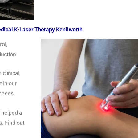
dical K-Laser Therapy Kenilworth
rol,
duction.
clinical
t in our
 needs.
s helped a
s. Find out