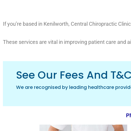
If you’re based in Kenilworth, Central Chiropractic Clin
These services are vital in improving patient care and a
See Our Fees And T&
We are recognised by leading healthcare provid
Ph