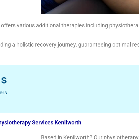
ic offers various additional therapies including physiother
iding a holistic recovery journey, guaranteeing optimal res
cs
ers
ysiotherapy Services Kenilworth
Based in Kenilworth? Our physiotherapy