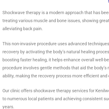
Shockwave therapy is a modern approach that has been 
treating various muscle and bone issues, showing great 
alleviating back pain.
This non-invasive procedure uses advanced techniques
recovery by activating the body’s natural healing proce
boosting faster healing, it helps enhance overall well-b
procedure involves gentle methods that aid the body’s 
ability, making the recovery process more efficient and 
Our clinic offers shockwave therapy services for Kenilw
to numerous local patients and achieving consistent su
years.