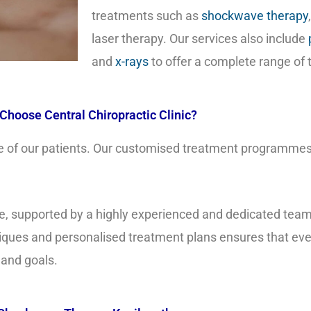
treatments such as
shockwave therapy
laser therapy. Our services also include
and
x-rays
to offer a complete range of
Choose Central Chiropractic Clinic?
care of our patients. Our customised treatment programmes
care, supported by a highly experienced and dedicated tea
ques and personalised treatment plans ensures that ever
 and goals.