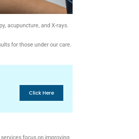
apy, acupuncture, and X-rays.
ults for those under our care.
Click Here
 services focus on improving