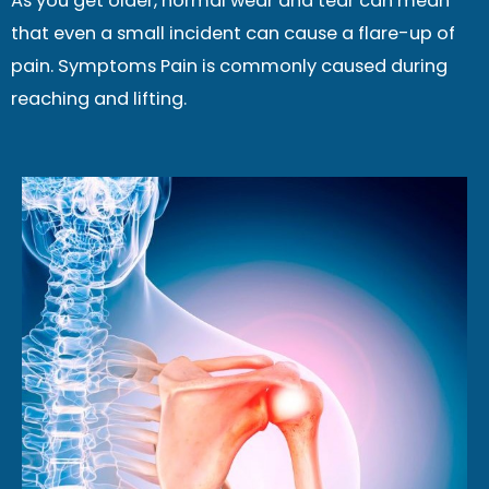
As you get older, normal wear and tear can mean
that even a small incident can cause a flare-up of
pain. Symptoms Pain is commonly caused during
reaching and lifting.