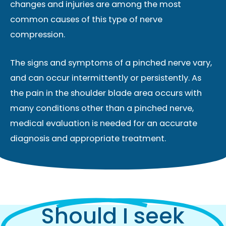
changes and injuries are among the most
common causes of this type of nerve
compression.
The signs and symptoms of a pinched nerve vary,
and can occur intermittently or persistently. As
the pain in the shoulder blade area occurs with
many conditions other than a pinched nerve,
medical evaluation is needed for an accurate
diagnosis and appropriate treatment.
Should I seek