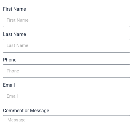
First Name
Last Name
Phone
Email
Comment or Message