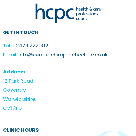
GET IN TOUCH
Tel:
02476 222002
Email:
info@centralchiropracticclinic.co.uk
Address:
12 Park Road,
Coventry,
Warwickshire,
CV1 2LD
CLINIC HOURS