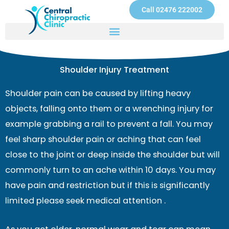
Skip
Call 02476 222002
to
content
Shoulder Injury Treatment
Shoulder pain can be caused by lifting heavy
objects, falling onto them or a wrenching injury for
example grabbing a rail to prevent a fall. You may
feel sharp shoulder pain or aching that can feel
close to the joint or deep inside the shoulder but will
commonly turn to an ache within 10 days. You may
have pain and restriction but if this is significantly
limited please seek medical attention .