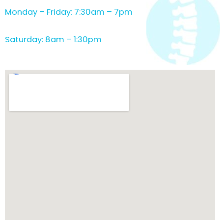
Monday – Friday: 7:30am – 7pm
Saturday: 8am – 1:30pm