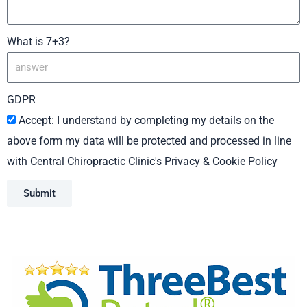
What is 7+3?
GDPR
Accept: I understand by completing my details on the
above form my data will be protected and processed in line
with Central Chiropractic Clinic's Privacy & Cookie Policy
Submit