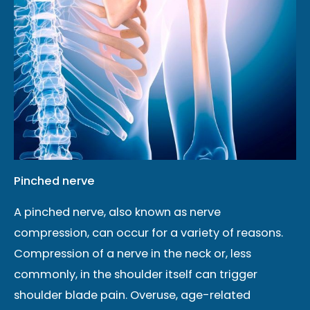
Pinched nerve
A pinched nerve, also known as nerve
compression, can occur for a variety of reasons.
Compression of a nerve in the neck or, less
commonly, in the shoulder itself can trigger
shoulder blade pain. Overuse, age-related