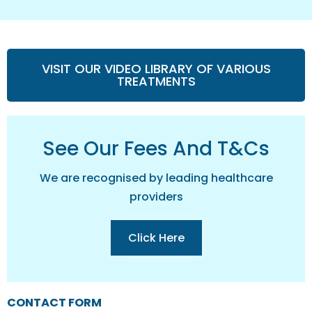
VISIT OUR VIDEO LIBRARY OF VARIOUS
TREATMENTS
See Our Fees And T&cs
We are recognised by leading healthcare
providers
Click Here
CONTACT FORM