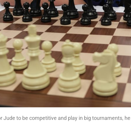
for Jude to be competitive and play in big tournaments, he