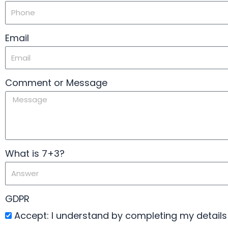
Email
Comment or Message
What is 7+3?
GDPR
Accept: I understand by completing my details