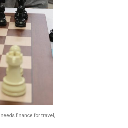
 needs finance for travel,