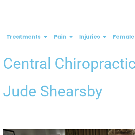
Skip
to
content
Treatments
Pain
Injuries
Female
Central Chiropracti
Jude Shearsby