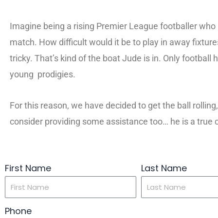
Imagine being a rising Premier League footballer who 
match. How difficult would it be to play in away fixt
tricky. That’s kind of the boat Jude is in. Only footba
young prodigies.
For this reason, we have decided to get the ball rolli
consider providing some assistance too… he is a true 
First Name
Last Name
Phone