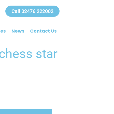
Call 02476 222002
ees
News
Contact Us
 chess star