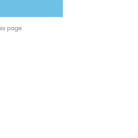
is page.