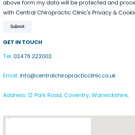
above form my data will be protected and proces
with Central Chiropractic Clinic's Privacy & Cooki
Submit
GET IN TOUCH
Tel:
02476 222002
Email:
info@centralchiropracticclinic.co.uk
Address: 12 Park Road, Coventry, Warwickshire, 