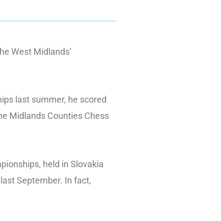
the West Midlands’
ships last summer, he scored
 The Midlands Counties Chess
ionships, held in Slovakia
last September. In fact,