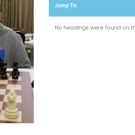
Jump To:
No headings were found on th