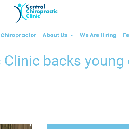
 Chiropractor
About Us
We Are Hiring
F
c Clinic backs young