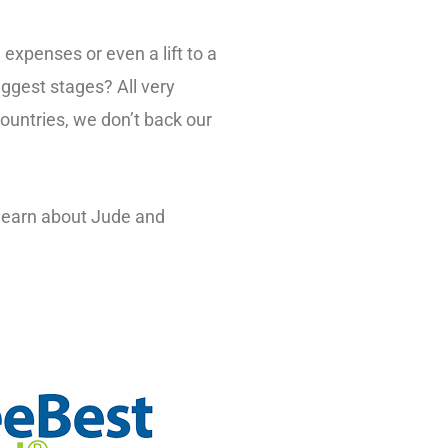
expenses or even a lift to a
ggest stages? All very
countries, we don’t back our
 learn about Jude and