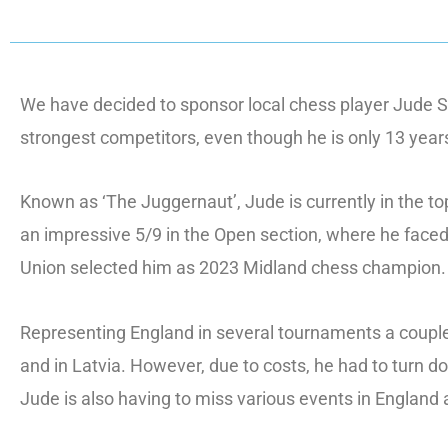
We have decided to sponsor local chess player Jude S
strongest competitors, even though he is only 13 year
Known as ‘The Juggernaut’, Jude is currently in the to
an impressive 5/9 in the Open section, where he faced
Union selected him as 2023 Midland chess champion.
Representing England in several tournaments a couple
and in Latvia. However, due to costs, he had to turn 
Jude is also having to miss various events in England