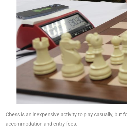
Chess is an inexpensive activity to play casually, but 
accommodation and entry fees.