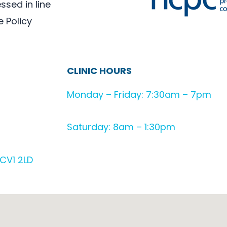
sed in line
e Policy
CLINIC HOURS
Monday – Friday: 7:30am – 7pm
Saturday: 8am – 1:30pm
CV1 2LD