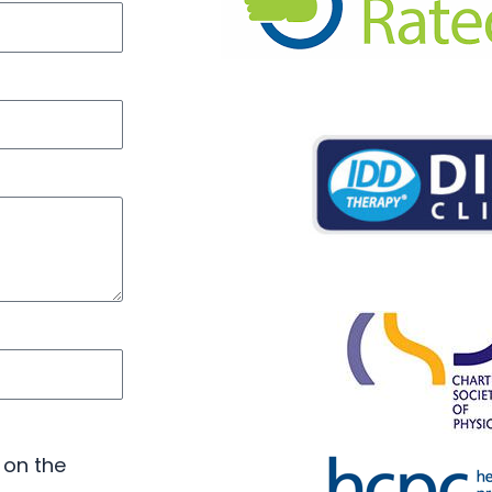
 on the