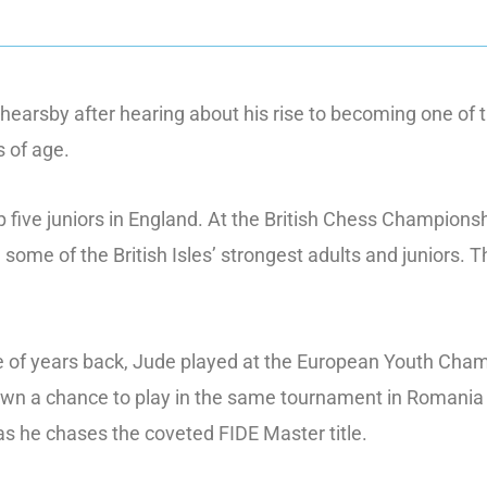
hearsby after hearing about his rise to becoming one of 
s of age.
p five juniors in England. At the British Chess Champion
 some of the British Isles’ strongest adults and juniors.
 of years back, Jude played at the European Youth Champ
down a chance to play in the same tournament in Romania 
 as he chases the coveted FIDE Master title.