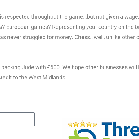
is respected throughout the game…but not given a wage, 
ures? European games? Representing your country on the bi
ll has never struggled for money. Chess…well, unlike other 
ng, backing Jude with £500. We hope other businesses will
credit to the West Midlands.