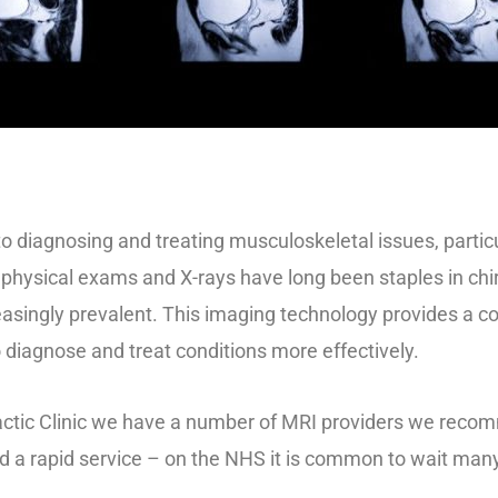
 diagnosing and treating musculoskeletal issues, particu
physical exams and X-rays have long been staples in chir
ingly prevalent. This imaging technology provides a c
o diagnose and treat conditions more effectively.
ctic Clinic we have a number of MRI providers we recom
nd a rapid service – on the NHS it is common to wait ma