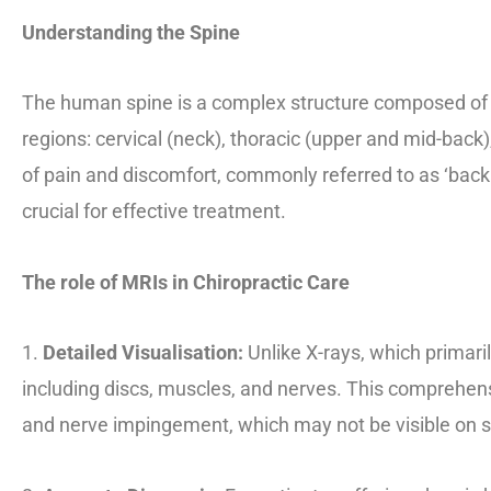
Understanding the Spine
The human spine is a complex structure composed of 33 
regions: cervical (neck), thoracic (upper and mid-back
of pain and discomfort, commonly referred to as ‘back 
crucial for effective treatment.
The role of MRIs in Chiropractic Care
1.
Detailed Visualisation:
Unlike X-rays, which primari
including discs, muscles, and nerves. This comprehensi
and nerve impingement, which may not be visible on s