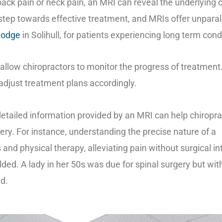
back pain or neck pain, an MRI can reveal the underlying 
 step towards effective treatment, and MRIs offer unparalle
Lodge
in Solihull, for patients experiencing long term cond
allow chiropractors to monitor the progress of treatmen
adjust treatment plans accordingly.
detailed information provided by an MRI can help chiropr
gery. For instance, understanding the precise nature of a
and physical therapy, alleviating pain without surgical in
lded. A lady in her 50s was due for spinal surgery but wi
ed.