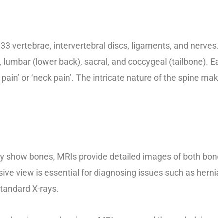
vertebrae, intervertebral discs, ligaments, and nerves. I
), lumbar (lower back), sacral, and coccygeal (tailbone). 
pain’ or ‘neck pain’. The intricate nature of the spine m
ly show bones, MRIs provide detailed images of both bone
ve view is essential for diagnosing issues such as hernia
tandard X-rays.