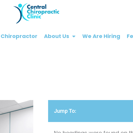
 Chiropractor
About Us
We Are Hiring
F
Jump To:
No headings were found on th