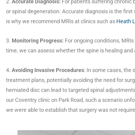
2.
Accurate Diagnosis:
For patients suffering chronic 
or spinal degeneration. Accurate diagnosis is the first
is why we recommend MRIs at clinics such as
Heath 
3.
Monitoring Progress:
For ongoing conditions, MRIs 
time, we can assess whether the spine is healing and 
4.
Avoiding Invasive Procedures
: In some cases, the 
treatment plans, potentially avoiding the need for sur
herniated disc can lead to targeted spinal adjustments 
our Coventry clinic on Park Road, such a scenario unfo
we were able to establish that surgery was not requir