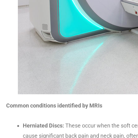
Common conditions identified by MRIs
Herniated Discs:
These occur when the soft cent
cause significant back pain and neck pain, often