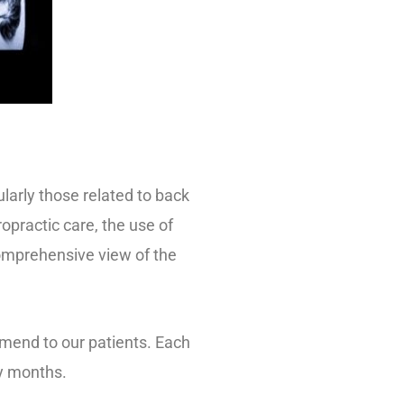
larly those related to back
opractic care, the use of
omprehensive view of the
mend to our patients. Each
ny months.