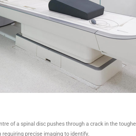
re of a spinal disc pushes through a crack in the tougher
 requiring precise imaging to identify.