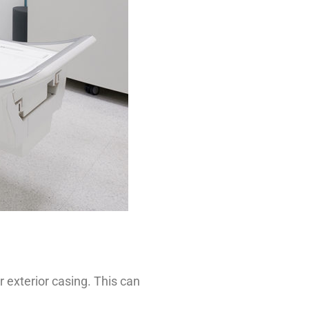
 exterior casing. This can