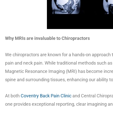
Why MRIs are invaluable to Chiropractors
We chiropractors are known for a hands-on approach to
pain and neck pain. While traditional methods such as 
Magnetic Resonance Imaging (MRI) has become increas
spine and surrounding tissues, enhancing our ability t
At both
Coventry Back Pain Clinic
and Central Chiropra
one provides exceptional reporting, clear imagining a