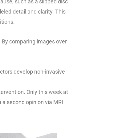
cause, such as a slipped disc
led detail and clarity. This
itions.
t. By comparing images over
actors develop non-invasive
tervention. Only this week at
th a second opinion via MRI