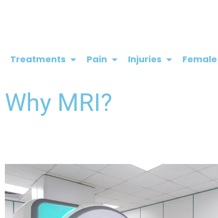
Skip
to
content
Treatments
Pain
Injuries
Female
Why MRI?