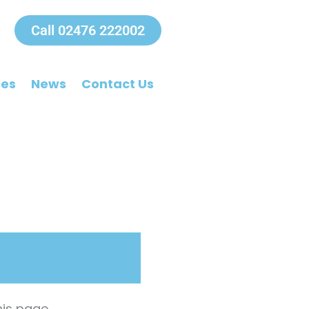
Call 02476 222002
ees
News
Contact Us
is page.