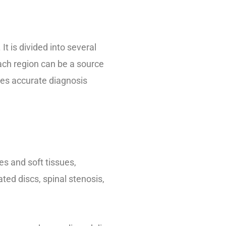
t is divided into several
Each region can be a source
akes accurate diagnosis
s and soft tissues,
ted discs, spinal stenosis,