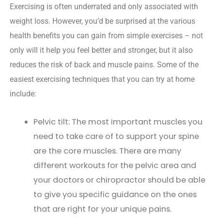
Exercising is often underrated and only associated with
weight loss. However, you’d be surprised at the various
health benefits you can gain from simple exercises – not
only will it help you feel better and stronger, but it also
reduces the risk of back and muscle pains. Some of the
easiest exercising techniques that you can try at home
include:
Pelvic tilt: The most important muscles you
need to take care of to support your spine
are the core muscles. There are many
different workouts for the pelvic area and
your doctors or chiropractor should be able
to give you specific guidance on the ones
that are right for your unique pains.