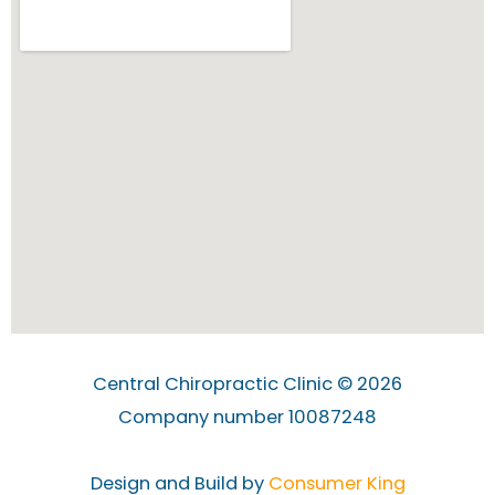
Central Chiropractic Clinic © 2026
Company number 10087248
Design and Build by
Consumer King