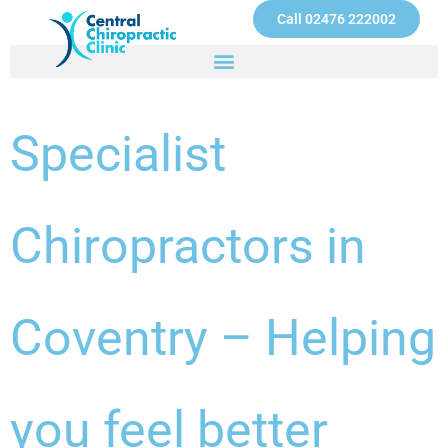
Skip
Call 02476 222002
to
content
Specialist
Chiropractors in
Coventry – Helping
you feel better