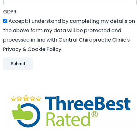
GDPR
Accept: I understand by completing my details on
the above form my data will be protected and
processed in line with Central Chiropractic Clinic's
Privacy & Cookie Policy
Submit