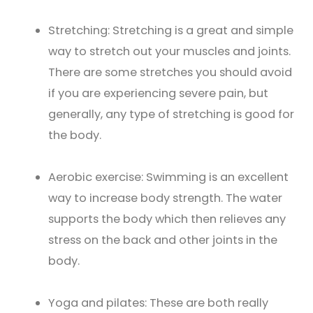
Stretching: Stretching is a great and simple
way to stretch out your muscles and joints.
There are some stretches you should avoid
if you are experiencing severe pain, but
generally, any type of stretching is good for
the body.
Aerobic exercise: Swimming is an excellent
way to increase body strength. The water
supports the body which then relieves any
stress on the back and other joints in the
body.
Yoga and pilates: These are both really