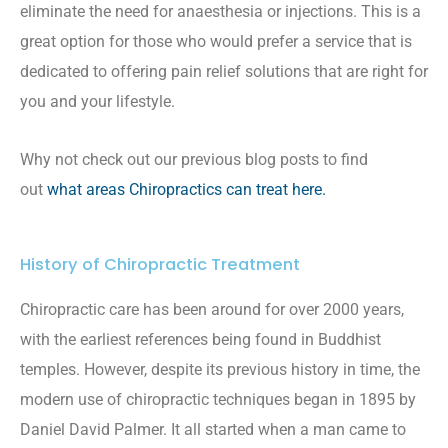
eliminate the need for anaesthesia or injections. This is a
great option for those who would prefer a service that is
dedicated to offering pain relief solutions that are right for
you and your lifestyle.
Why not check out our previous blog posts to find
out
what areas Chiropractics can treat here.
History of Chiropractic Treatment
Chiropractic care has been around for over 2000 years,
with the earliest references being found in Buddhist
temples. However, despite its previous history in time, the
modern use of chiropractic techniques began in 1895 by
Daniel David Palmer. It all started when a man came to