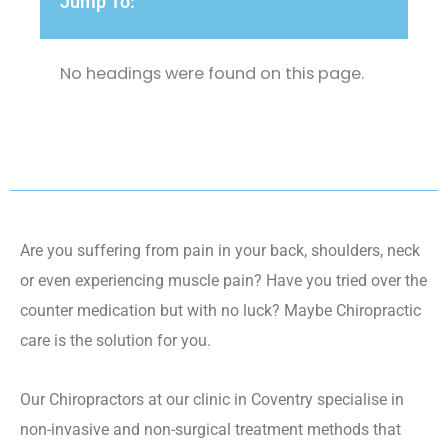
Jump To:
No headings were found on this page.
Are you suffering from pain in your back, shoulders, neck
or even experiencing muscle pain? Have you tried over the
counter medication but with no luck? Maybe Chiropractic
care is the solution for you.
Our Chiropractors at our clinic in Coventry specialise in
non-invasive and non-surgical treatment methods that