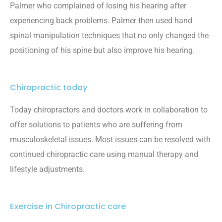
Palmer who complained of losing his hearing after
experiencing back problems. Palmer then used hand
spinal manipulation techniques that no only changed the
positioning of his spine but also improve his hearing.
Chiropractic today
Today chiropractors and doctors work in collaboration to
offer solutions to patients who are suffering from
musculoskeletal issues. Most issues can be resolved with
continued chiropractic care using manual therapy and
lifestyle adjustments.
Exercise in Chiropractic care