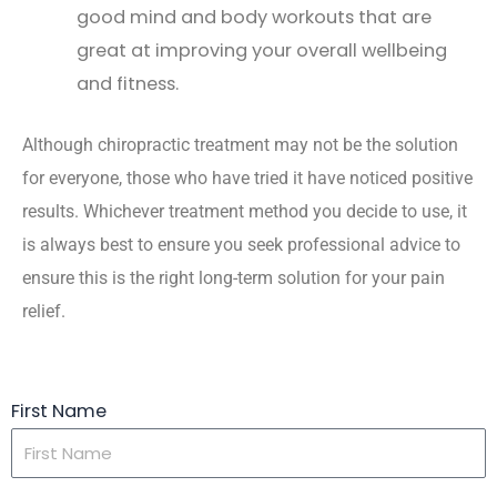
good mind and body workouts that are
great at improving your overall wellbeing
and fitness.
Although chiropractic treatment may not be the solution
for everyone, those who have tried it have noticed positive
results. Whichever treatment method you decide to use, it
is always best to ensure you seek professional advice to
ensure this is the right long-term solution for your pain
relief.
First Name