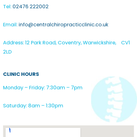
Tel:
02476 222002
Email:
info@centralchiropracticclinic.co.uk
Address: 12 Park Road, Coventry, Warwickshire, CV1
2LD
CLINIC HOURS
Monday – Friday: 7:30am – 7pm
Saturday: 8am – 1:30pm