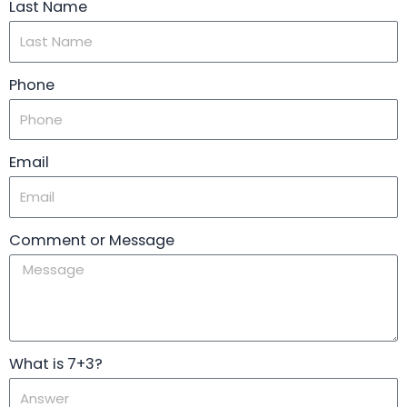
Last Name
Phone
Email
Comment or Message
What is 7+3?