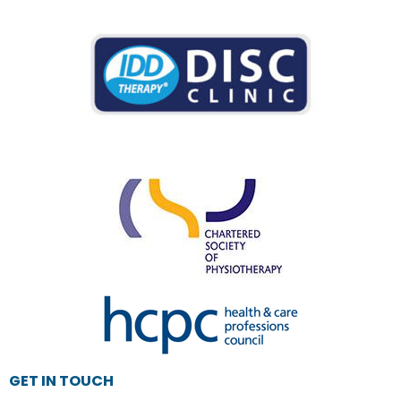
GET IN TOUCH